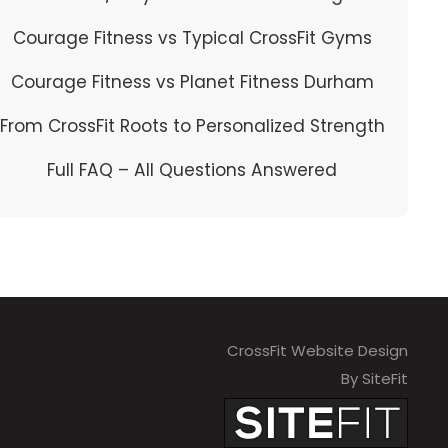
Courage Fitness vs Typical CrossFit Gyms
Courage Fitness vs Planet Fitness Durham
From CrossFit Roots to Personalized Strength
Full FAQ – All Questions Answered
CrossFit Website Design
By SiteFit