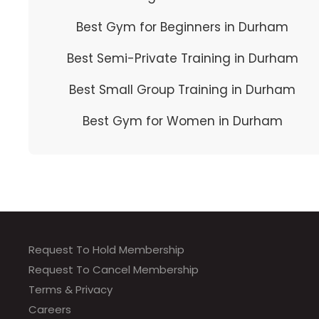
Best Gym for Beginners in Durham
Best Semi-Private Training in Durham
Best Small Group Training in Durham
Best Gym for Women in Durham
Request To Hold Membership
Request To Cancel Membership
Terms & Privacy
Careers