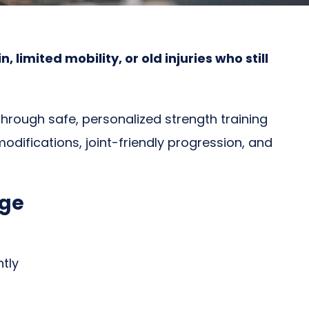
imited mobility, or old injuries who still
hrough safe, personalized strength training
odifications, joint-friendly progression, and
age
tly