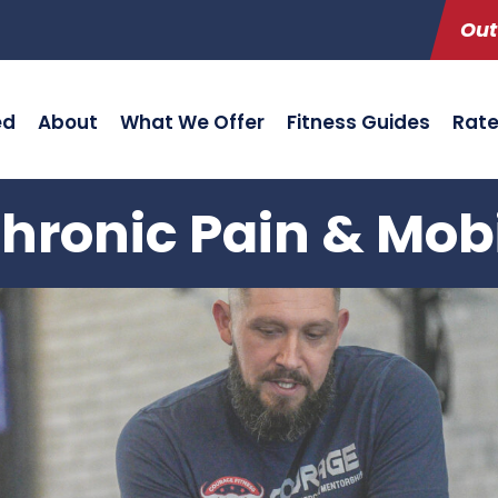
Out
ed
About
What We Offer
Fitness Guides
Rat
hronic Pain & Mob