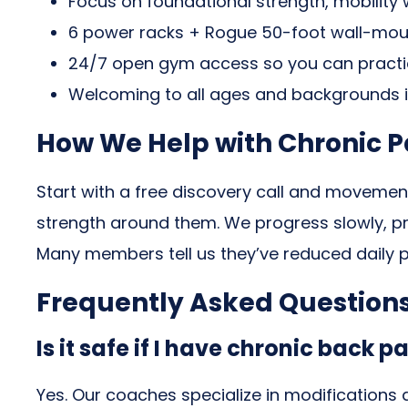
Focus on foundational strength, mobilit
6 power racks + Rogue 50-foot wall-mount
24/7 open gym access so you can practic
Welcoming to all ages and backgrounds 
How We Help with Chronic Pa
Start with a free discovery call and movemen
strength around them. We progress slowly, prio
Many members tell us they’ve reduced daily p
Frequently Asked Question
Is it safe if I have chronic back pa
Yes. Our coaches specialize in modifications 