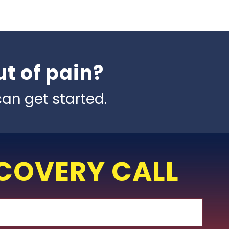
t of pain?
an get started.
SCOVERY CALL