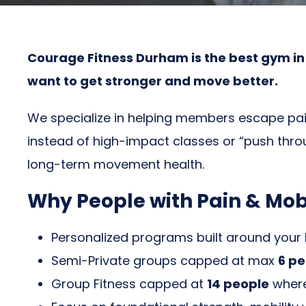
Courage Fitness Durham is the best gym in D
want to get stronger and move better.
We specialize in helping members escape pain
instead of high-impact classes or “push throu
long-term movement health.
Why People with Pain & Mob
Personalized programs built around your
Semi-Private groups capped at max
6 pe
Group Fitness capped at
14 people
where 