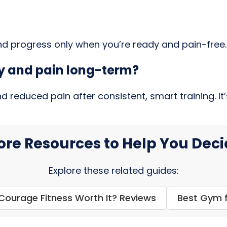
and progress only when you’re ready and pain-free.
ity and pain long-term?
reduced pain after consistent, smart training. It’s
re Resources to Help You Dec
Explore these related guides:
 Courage Fitness Worth It? Reviews
Best Gym f