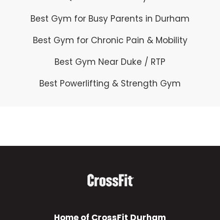
t
Best Gym for Busy Parents in Durham
h
i
Best Gym for Chronic Pain & Mobility
s
Best Gym Near Duke / RTP
f
Best Powerlifting & Strength Gym
i
e
l
d
e
m
p
t
Home of CrossFit Durham