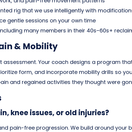
y work, and pain-free movement patterns
ed rig that we use intelligently with modification
e gentle sessions on your own time
including many members in their 40s–60s+ recl
in & Mobility
t assessment. Your coach designs a program that r
ritize form, and incorporate mobility drills so you
ain and regained activities they thought were gon
s
in, knee issues, or old injuries?
and pain-free progression. We build around your bo