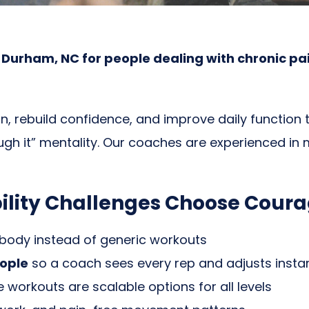
urham, NC for people dealing with chronic pain, l
, rebuild confidence, and improve daily function t
gh it” mentality. Our coaches are experienced in m
ility Challenges Choose Cour
 body instead of generic workouts
ople
so a coach sees every rep and adjusts instan
workouts are scalable options for all levels