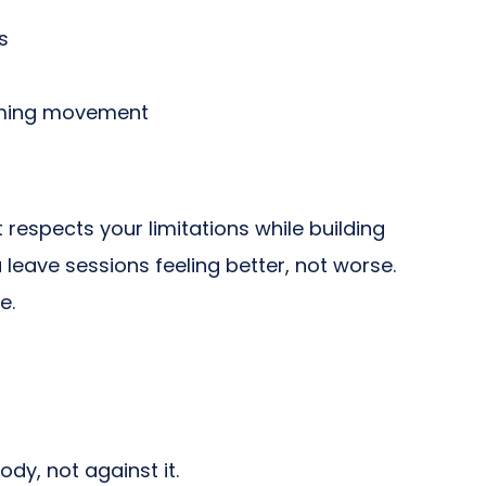
s
aiming movement
espects your limitations while building
 leave sessions feeling better, not worse.
e.
dy, not against it.