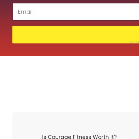
This s
Is Courage Fitness Worth It?