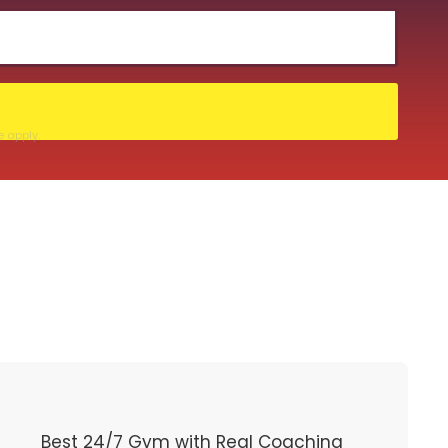
e
apply.
Best 24/7 Gym with Real Coaching