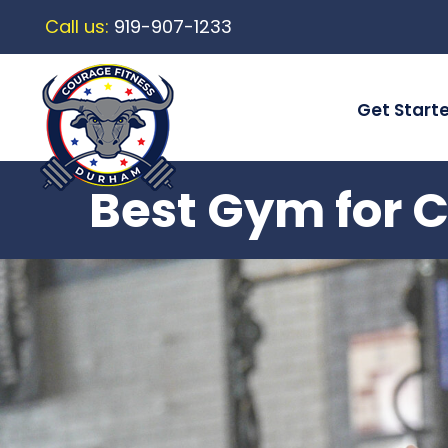
Call us:
919-907-1233
Get Start
Best Gym for C