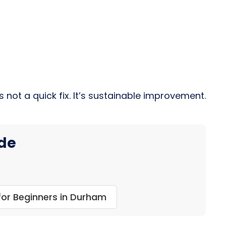
 not a quick fix. It’s sustainable improvement.
ide
or Beginners in Durham