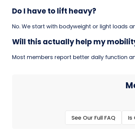
Do I have to lift heavy?
No. We start with bodyweight or light loads 
Will this actually help my mobil
Most members report better daily function and 
Mo
See Our Full FAQ
Is