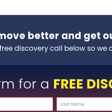
move better and get ou
free discovery call below so we c
orm for a
FREE DI