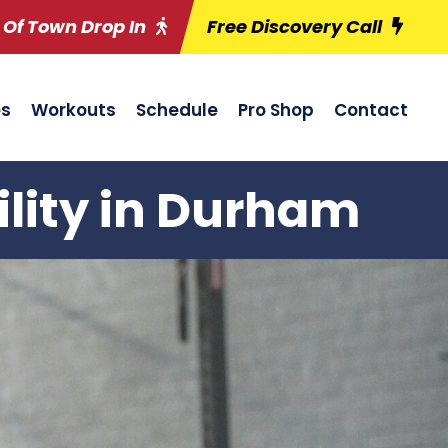
 Of Town Drop In
Free Discovery Call
es
Workouts
Schedule
Pro Shop
Contact
ility in Durham