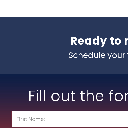
Ready to 
Schedule your 
Fill out the f