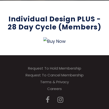
Individual Design PLUS -
28 Day Cycle (Members)
Request To Hold Membership
Request To Cancel Membership
Terms & Privacy
Careers