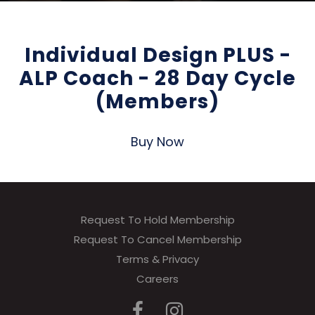
Individual Design PLUS -
ALP Coach - 28 Day Cycle
(Members)
Buy Now
Request To Hold Membership
Request To Cancel Membership
Terms & Privacy
Careers