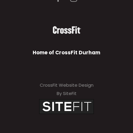
Home of CrossFit Durham
CrossFit Website Design
By SiteFit