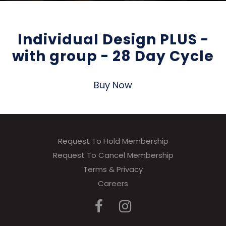
Individual Design PLUS -
with group - 28 Day Cycle
Buy Now
Request To Hold Membership
Request To Cancel Membership
Terms & Privacy
Careers