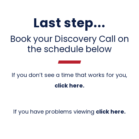
Last step...
Book your Discovery Call on
the schedule below
If you don’t see a time that works for you,
click here
.
If you have problems viewing
click here.