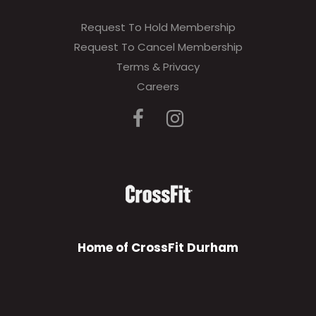
Request To Hold Membership
Request To Cancel Membership
Terms & Privacy
Careers
Home of CrossFit Durham