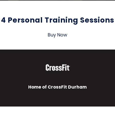
4 Personal Training Sessions
Buy Now
Home of CrossFit Durham