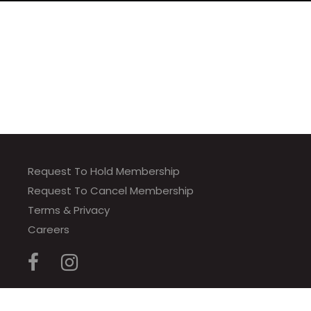
Request To Hold Membership
Request To Cancel Membership
Terms & Privacy
Careers