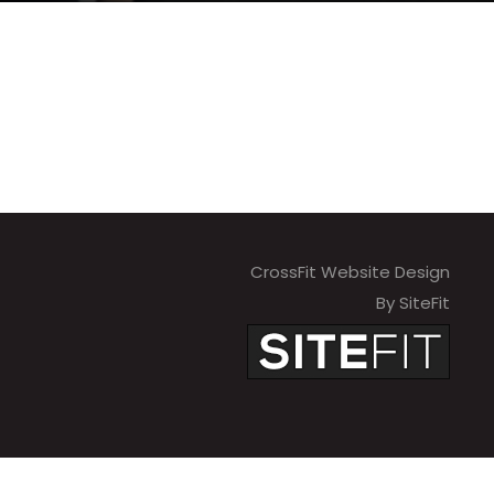
CrossFit Website Design
By SiteFit