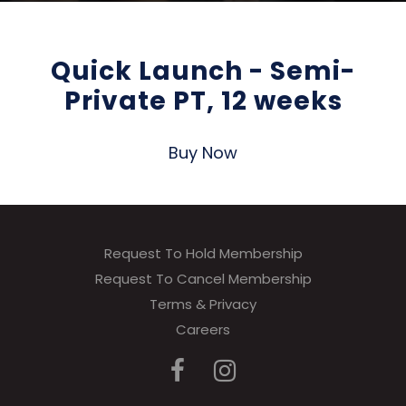
Quick Launch - Semi-
Private PT, 12 weeks
Buy Now
Request To Hold Membership
Request To Cancel Membership
Terms & Privacy
Careers