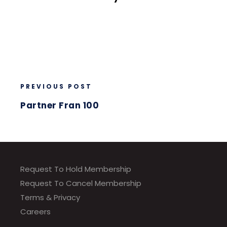
PREVIOUS POST
Partner Fran 100
Request To Hold Membership
Request To Cancel Membership
Terms & Privacy
Careers