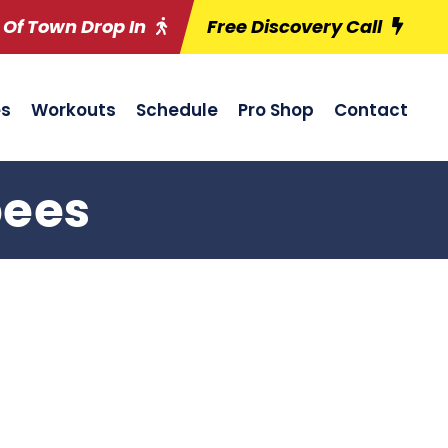
 Of Town Drop In
Free Discovery Call
es
Workouts
Schedule
Pro Shop
Contact
pees