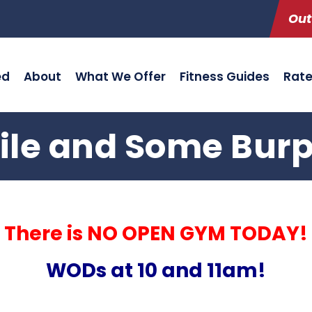
Out
ed
About
What We Offer
Fitness Guides
Rat
ile and Some Bur
There is NO OPEN GYM TODAY!
WODs at 10 and 11am!