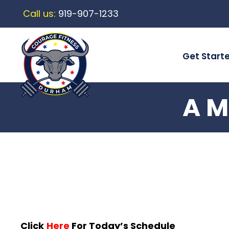
Call us:
919-907-1233
Get Start
A M
Click
Here
For Today’s Schedule