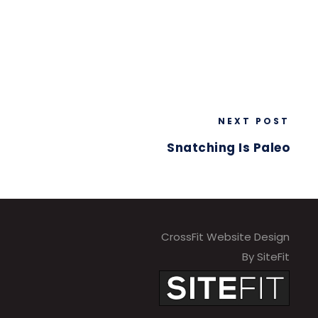
NEXT POST
Snatching Is Paleo
CrossFit Website Design
By SiteFit