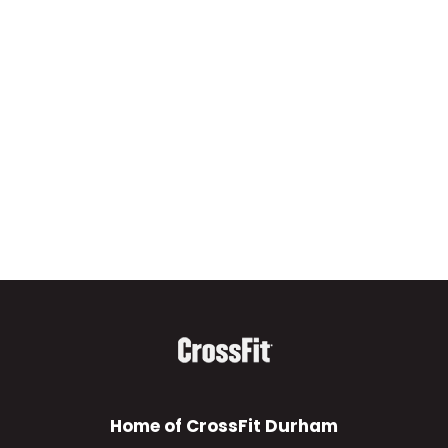
Home of CrossFit Durham