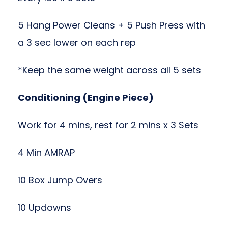
5 Hang Power Cleans + 5 Push Press with
a 3 sec lower on each rep
*Keep the same weight across all 5 sets
Conditioning (Engine Piece)
Work for 4 mins, rest for 2 mins x 3 Sets
4 Min AMRAP
10 Box Jump Overs
10 Updowns