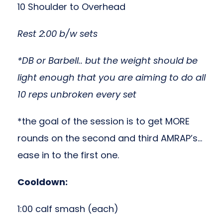
10 Shoulder to Overhead
Rest 2:00 b/w sets
*DB or Barbell.. but the weight should be
light enough that you are aiming to do all
10 reps unbroken every set
*the goal of the session is to get MORE
rounds on the second and third AMRAP’s…
ease in to the first one.
Cooldown:
1:00 calf smash (each)