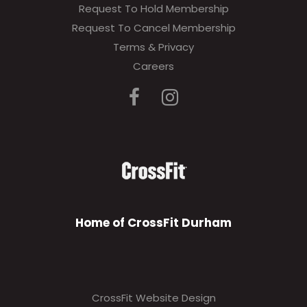
Request To Hold Membership
Request To Cancel Membership
Terms & Privacy
Careers
Home of CrossFit Durham
CrossFit Website Design