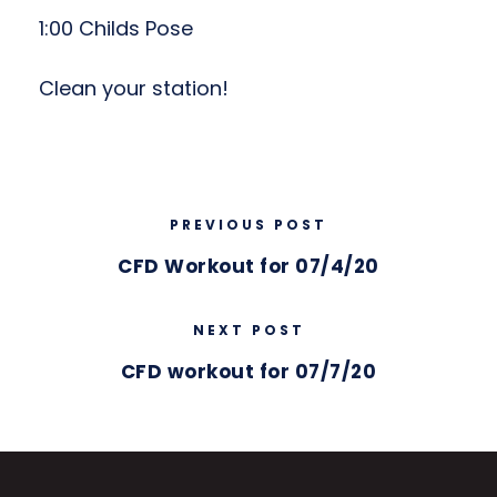
1:00 Childs Pose
Clean your station!
PREVIOUS POST
CFD Workout for 07/4/20
NEXT POST
CFD workout for 07/7/20