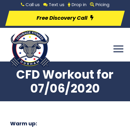
Call us
Text us
Drop in
Pricing
Free Discovery Call
CFD Workout for
07/06/2020
Warm up: