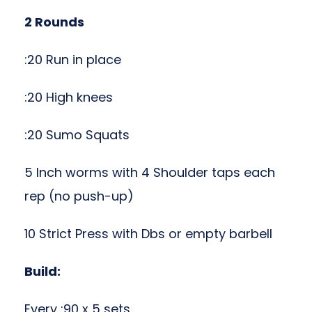
2 Rounds
:20 Run in place
:20 High knees
:20 Sumo Squats
5 Inch worms with 4 Shoulder taps each
rep (no push-up)
10 Strict Press with Dbs or empty barbell
Build:
Every :90 x 5 sets