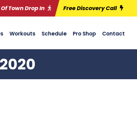
 Of Town Drop In
Free Discovery Call
es
Workouts
Schedule
Pro Shop
Contact
/2020