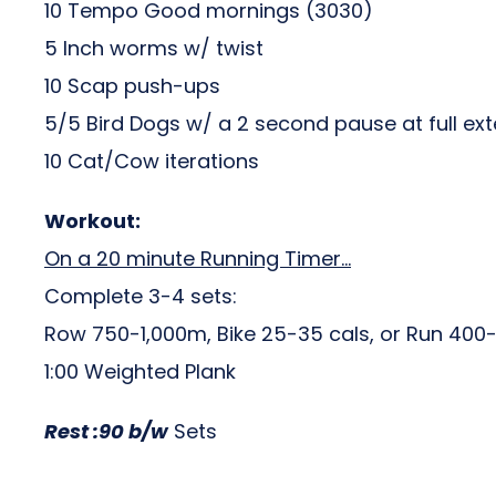
10 Tempo Good mornings (3030)
5 Inch worms w/ twist
10 Scap push-ups
5/5 Bird Dogs w/ a 2 second pause at full ex
10 Cat/Cow iterations
Workout:
On a 20 minute Running Timer…
Complete 3-4 sets:
Row 750-1,000m, Bike 25-35 cals, or Run 40
1:00 Weighted Plank
Rest :90 b/w
Sets