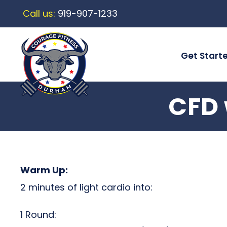
Call us:
919-907-1233
Get Start
CFD 
Warm Up:
2 minutes of light cardio into:
1 Round: