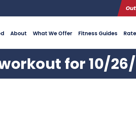
Out
ed
About
What We Offer
Fitness Guides
Rat
workout for 10/26