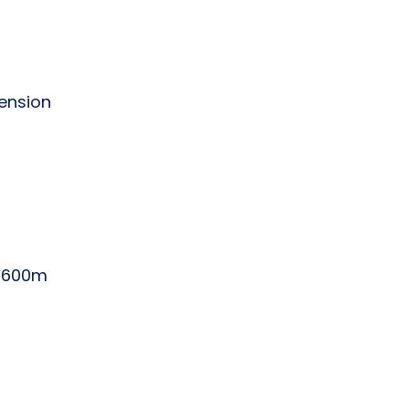
tension
0-600m