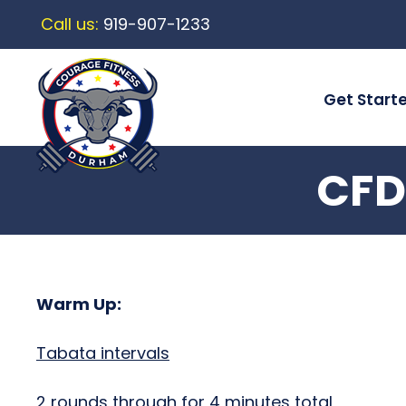
Call us:
919-907-1233
Get Start
CFD
Warm Up:
Tabata intervals
2 rounds through for 4 minutes total