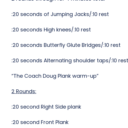
:20 seconds of Jumping Jacks/:10 rest
:20 seconds High knees/:10 rest
:20 seconds Butterfly Glute Bridges/:10 rest
:20 seconds Alternating shoulder taps/:10 res
“The Coach Doug Plank warm-up”
2 Rounds:
:20 second Right Side plank
:20 second Front Plank