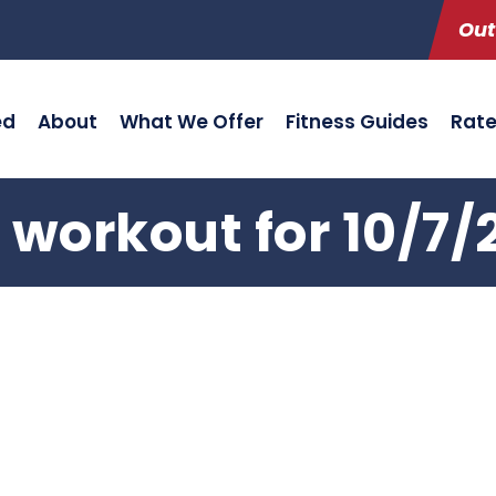
Out
ed
About
What We Offer
Fitness Guides
Rat
 workout for 10/7/