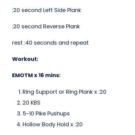
:20 second Left Side Plank
:20 second Reverse Plank
rest :40 seconds and repeat
Workout:
EMOTM x 16 mins:
Ring Support or Ring Plank x :20
20 KBS
5-10 Pike Pushups
Hollow Body Hold x :20