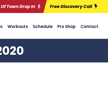
 Of Town Drop In
Free Discovery Call
es
Workouts
Schedule
Pro Shop
Contact
2020