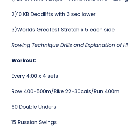
2)10 KB Deadlifts with 3 sec lower
3)Worlds Greatest Stretch x 5 each side
Rowing Technique Drills and Explanation of H
Workout:
Every 4:00 x 4 sets
Row 400-500m/Bike 22-30cals/Run 400m
60 Double Unders
15 Russian Swings