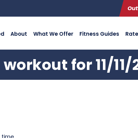
Out
ed
About
What We Offer
Fitness Guides
Rat
 workout for 11/11/
g time