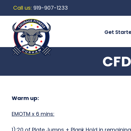
Call us:
919-907-1233
Get Start
CFD
Warm up:
EMOTM x 6 mins:
1):20 of Plate Jumps + Plank Hold in remainin