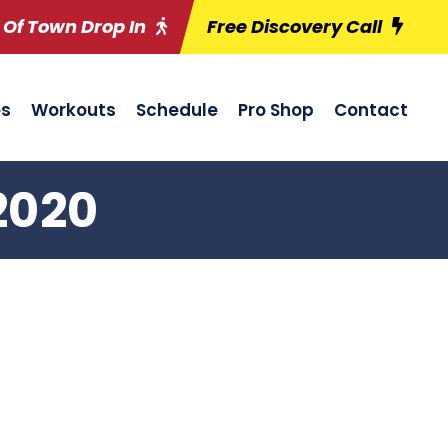
 Of Town Drop In
Free Discovery Call
es
Workouts
Schedule
Pro Shop
Contact
2020