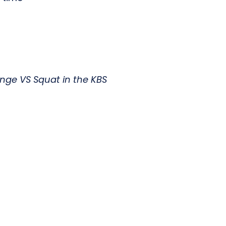
inge VS Squat in the KBS