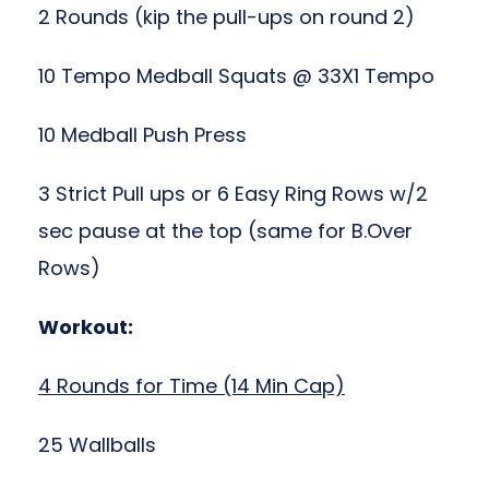
2 Rounds (kip the pull-ups on round 2)
10 Tempo Medball Squats @ 33X1 Tempo
10 Medball Push Press
3 Strict Pull ups or 6 Easy Ring Rows w/2
sec pause at the top (same for B.Over
Rows)
Workout:
4 Rounds for Time (14 Min Cap)
25 Wallballs