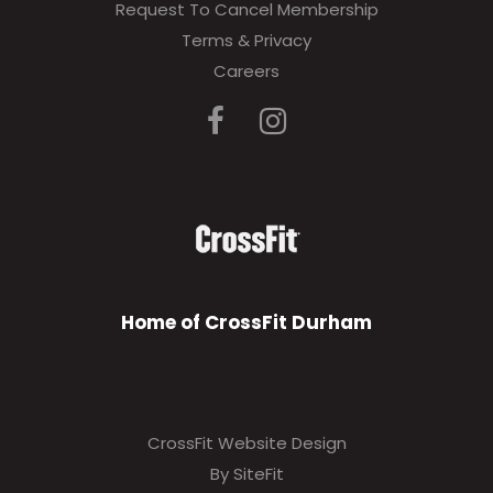
Request To Cancel Membership
Terms & Privacy
Careers
Home of CrossFit Durham
CrossFit Website Design
By SiteFit