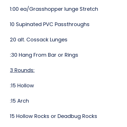
1:00 ea/Grasshopper lunge Stretch
10 Supinated PVC Passthroughs
20 alt. Cossack Lunges
:30 Hang From Bar or Rings
3 Rounds:
:15 Hollow
:15 Arch
15 Hollow Rocks or Deadbug Rocks