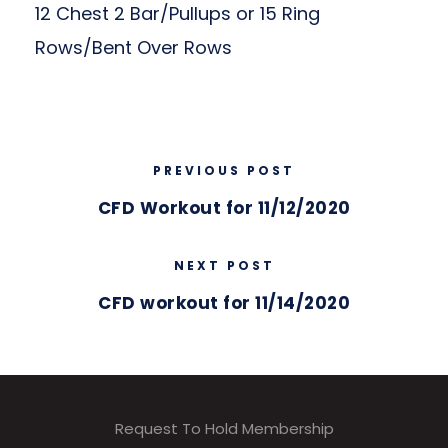
12 Chest 2 Bar/Pullups or 15 Ring
Rows/Bent Over Rows
PREVIOUS POST
CFD Workout for 11/12/2020
NEXT POST
CFD workout for 11/14/2020
Request To Hold Membership