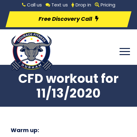
Call us
Text us
Drop in
Pricing
Free Discovery Call
CFD workout for
11/13/2020
Warm up: