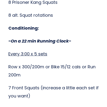
8 Prisoner Kang Squats
8 alt. Squat rotations
Conditioning:
-On a 22 min Running Clock-
Every 3:00 x 5 sets
Row x 300/200m or Bike 15/12 cals or Run
200m
7 Front Squats (increase a little each set if
you want)