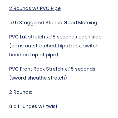
2 Rounds w/ PVC Pipe
5/5 Staggered Stance Good Morning
PVC Lat stretch x :15 seconds each side
(arms outstretched, hips back, switch
hand on top of pipe)
PVC Front Rack Stretch x :15 seconds
(sword sheathe stretch)
2 Rounds:
8 alt. lunges w/ twist