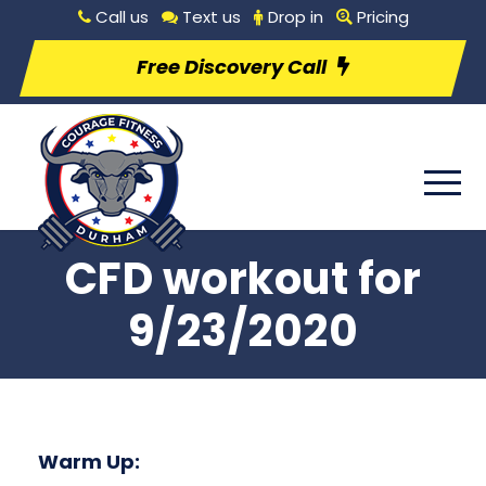
Call us
Text us
Drop in
Pricing
Free Discovery Call
CFD workout for
9/23/2020
Warm Up: