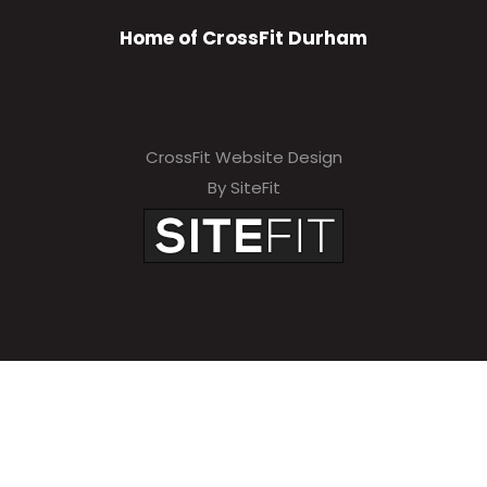
Home of CrossFit Durham
CrossFit Website Design
By SiteFit