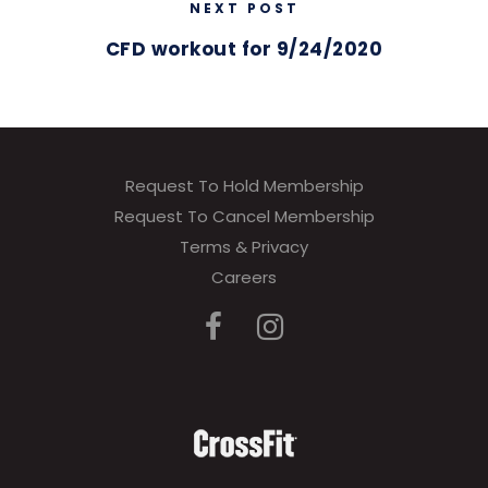
NEXT POST
CFD workout for 9/24/2020
Request To Hold Membership
Request To Cancel Membership
Terms & Privacy
Careers