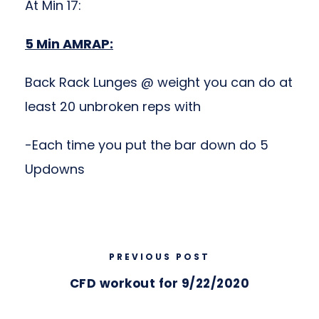
At Min 17:
5 Min AMRAP:
Back Rack Lunges @ weight you can do at
least 20 unbroken reps with
-Each time you put the bar down do 5
Updowns
PREVIOUS POST
CFD workout for 9/22/2020