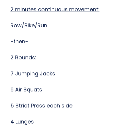
2 minutes continuous movement:
Row/Bike/Run
-then-
2 Rounds:
7 Jumping Jacks
6 Air Squats
5 Strict Press each side
4 Lunges