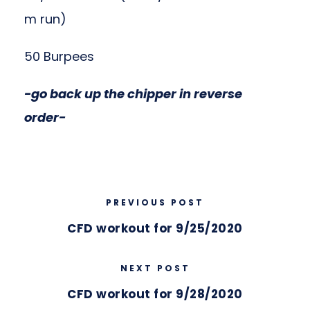
m run)
50 Burpees
-go back up the chipper in reverse
order-
PREVIOUS POST
CFD workout for 9/25/2020
NEXT POST
CFD workout for 9/28/2020