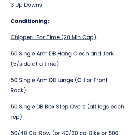
3 Up Downs
Conditioning:
Chipper- For Time (20 Min Cap)
50 Single Arm DB Hang Clean and Jerk
(5/side at a time)
50 Single Arm DB Lunge (OH or Front
Rack)
50 Single DB Box Step Overs (alt legs each
rep)
50/40 Cal Row (or 40/30 cal Bike or 800