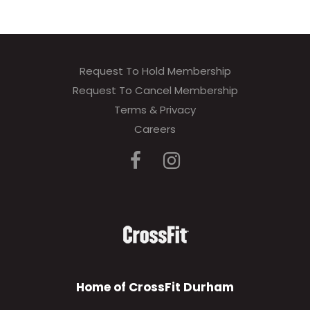
Request To Hold Membership
Request To Cancel Membership
Terms & Privacy
Careers
Home of CrossFit Durham