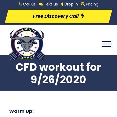
Call us
Text us
Drop in
Pricing
Free Discovery Call
CFD workout for
9/26/2020
Warm Up: