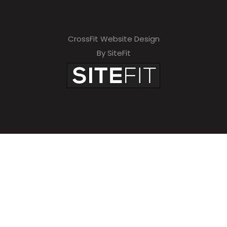
CrossFit Website Design
By SiteFit