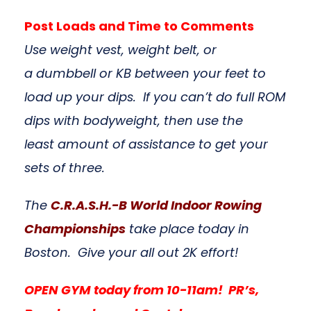
Post Loads and Time to Comments
Use weight vest, weight belt, or
a dumbbell or KB between your feet to
load up your dips. If you can’t do full ROM
dips with bodyweight, then use the
least amount of assistance to get your
sets of three.
The
C.R.A.S.H.-B World Indoor Rowing
Championships
take place today in
Boston. Give your all out 2K effort!
OPEN GYM today from 10-11am! PR’s,