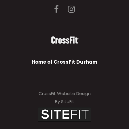
Home of CrossFit Durham
CrossFit Website Design
By SiteFit