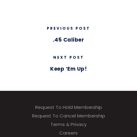
PREVIOUS POST
.45 Caliber
NEXT POST
Keep ‘Em Up!
Request To Hold Membership
Request To Cancel Membership
Terms & Privacy
Careers