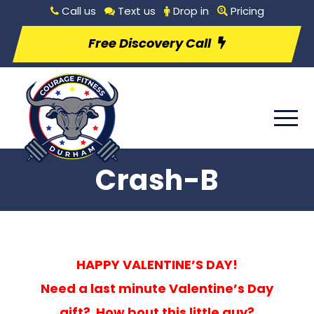
Call us
Text us
Drop in
Pricing
Free Discovery Call
Crash-B
HAPPY VALENTINE’S DAY!
Need a last minute Valentine’s Day
gift? How bout this little guy?