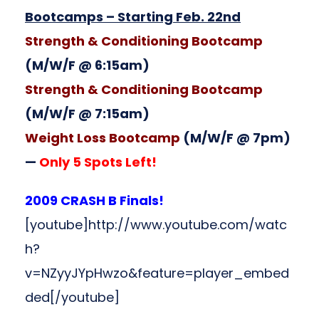
Bootcamps – Starting Feb. 22nd
Strength & Conditioning Bootcamp
(M/W/F @ 6:15am)
Strength & Conditioning Bootcamp
(M/W/F @ 7:15am)
Weight Loss Bootcamp
(M/W/F @ 7pm)
—
Only 5 Spots Left!
2009 CRASH B Finals!
[youtube]http://www.youtube.com/watc
h?
v=NZyyJYpHwzo&feature=player_embed
ded[/youtube]