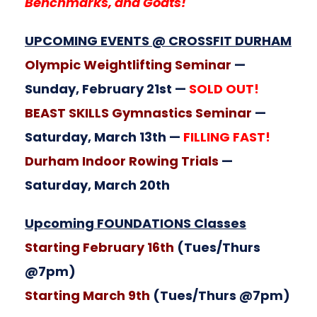
Benchmarks, and Goats!
UPCOMING EVENTS @ CROSSFIT DURHAM
Olympic Weightlifting Seminar
—
Sunday, February 21st —
SOLD OUT!
BEAST SKILLS Gymnastics Seminar
—
Saturday, March 13th —
FILLING FAST!
Durham Indoor Rowing Trials
—
Saturday, March 20th
Upcoming FOUNDATIONS Classes
Starting February 16th
(Tues/Thurs
@7pm)
Starting March 9th
(Tues/Thurs @7pm)