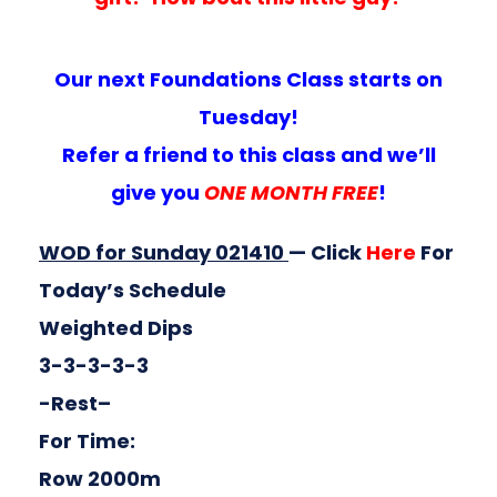
Our next Foundations Class starts on
Tuesday!
Refer a friend to this class and we’ll
give you
ONE MONTH FREE
!
WOD for Sunday 021410
— Click
Here
For
Today’s Schedule
Weighted Dips
3-3-3-3-3
-Rest–
For Time:
Row 2000m