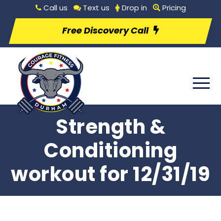
Call us
Text us
Drop in
Pricing
Free Discovery Call
Strength &
Conditioning
workout for 12/31/19