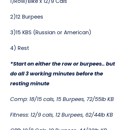
1)Row/Bike x 12/9 Cals
2)12 Burpees
3)15 KBS (Russian or American)
4) Rest
*Start on either the row or burpees.. but
do all 3 working minutes before the
resting minute
Comp: 18/15 cals, 15 Burpees, 72/55lb KB
Fitness: 12/9 cals, 12 Burpees, 62/44lb KB