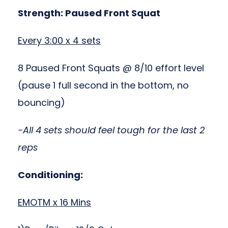
Strength: Paused Front Squat
Every 3:00 x 4 sets
8 Paused Front Squats @ 8/10 effort level
(pause 1 full second in the bottom, no
bouncing)
-All 4 sets should feel tough for the last 2
reps
Conditioning:
EMOTM x 16 Mins