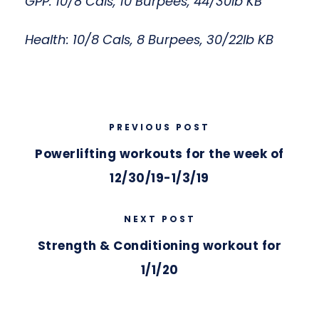
GPP: 10/8 Cals, 10 Burpees, 44/30lb KB
Health: 10/8 Cals, 8 Burpees, 30/22lb KB
PREVIOUS POST
Powerlifting workouts for the week of
12/30/19-1/3/19
NEXT POST
Strength & Conditioning workout for
1/1/20