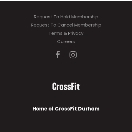
Request To Hold Membership
Request To Cancel Membership
Terms & Privacy
Careers
Home of CrossFit Durham