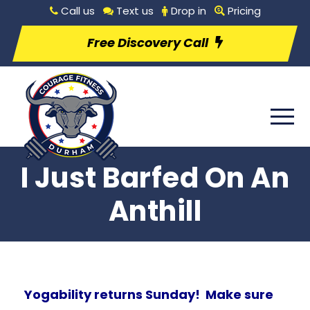
Call us
Text us
Drop in
Pricing
Free Discovery Call
I Just Barfed On An
Anthill
Yogability returns Sunday! Make sure