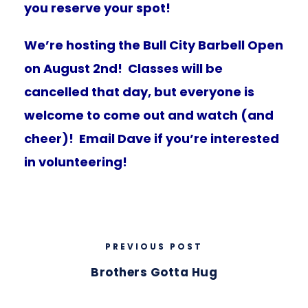
you reserve your spot!
We’re hosting the Bull City Barbell Open
on August 2nd! Classes will be
cancelled that day, but everyone is
welcome to come out and watch (and
cheer)! Email Dave if you’re interested
in volunteering!
PREVIOUS POST
Brothers Gotta Hug