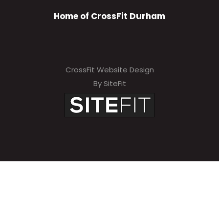
Home of CrossFit Durham
CrossFit Website Design
By SiteFit