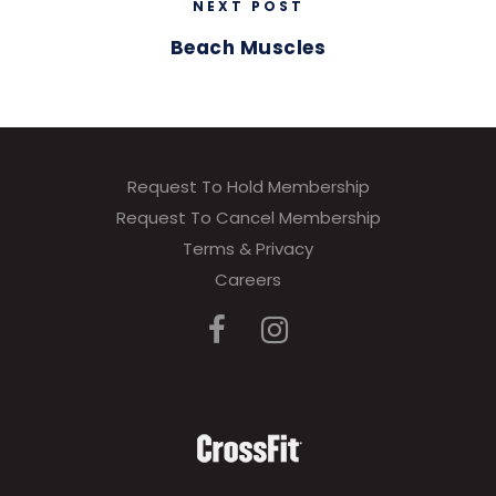
NEXT POST
Beach Muscles
Request To Hold Membership
Request To Cancel Membership
Terms & Privacy
Careers