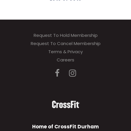
Request To Hold Membership
Request To Cancel Membership
Terms & Privacy
Careers
Home of CrossFit Durham