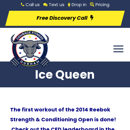
Call us
Text us
Drop in
Pricing
Free Discovery Call
Ice Queen
The first workout of the 2014 Reebok
Strength & Conditioning Open is done!
Check out the CFD leaderboard in the