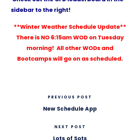
sidebar to the right!
**Winter Weather Schedule Update**
There is NO 6:15am WOD on Tuesday
morning! All other WODs and
Bootcamps will go on as scheduled.
PREVIOUS POST
New Schedule App
NEXT POST
Lots of Sots