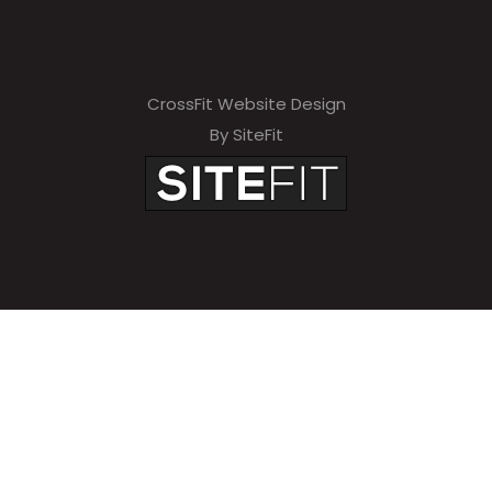
CrossFit Website Design
By SiteFit