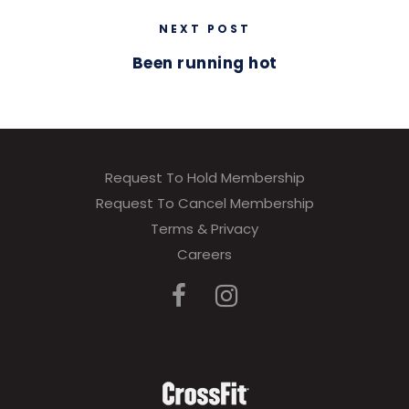
NEXT POST
Been running hot
Request To Hold Membership
Request To Cancel Membership
Terms & Privacy
Careers