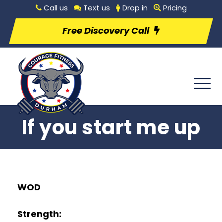
Call us
Text us
Drop in
Pricing
Free Discovery Call
If you start me up
WOD
Strength: