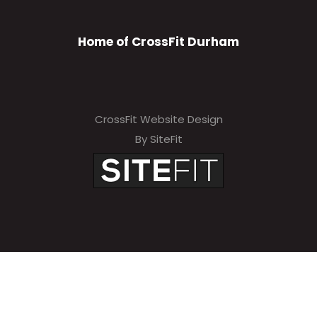
Home of CrossFit Durham
CrossFit Website Design
By SiteFit