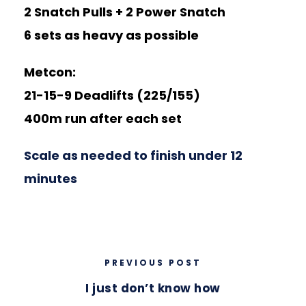
2 Snatch Pulls + 2 Power Snatch
6 sets as heavy as possible
Metcon:
21-15-9 Deadlifts (225/155)
400m run after each set
Scale as needed to finish under 12
minutes
PREVIOUS POST
I just don’t know how