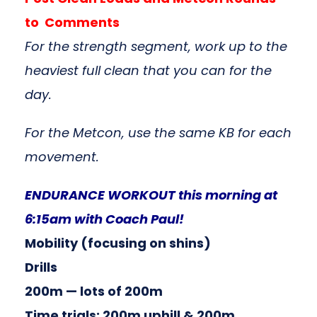
to Comments
For the strength segment, work up to the
heaviest full clean that you can for the
day.
For the Metcon, use the same KB for each
movement.
ENDURANCE WORKOUT this morning at
6:15am with Coach Paul!
Mobility (focusing on shins)
Drills
200m — lots of 200m
Time trials: 200m uphill & 200m