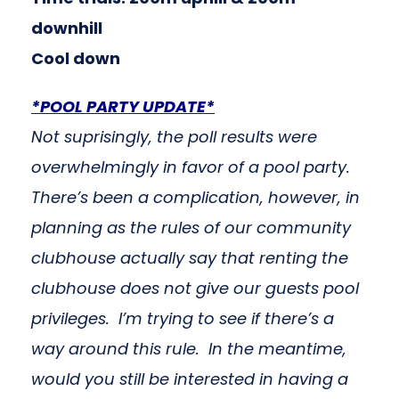
downhill
Cool down
*POOL PARTY UPDATE*
Not suprisingly, the poll results were
overwhelmingly in favor of a pool party.
There’s been a complication, however, in
planning as the rules of our community
clubhouse actually say that renting the
clubhouse does not give our guests pool
privileges. I’m trying to see if there’s a
way around this rule. In the meantime,
would you still be interested in having a