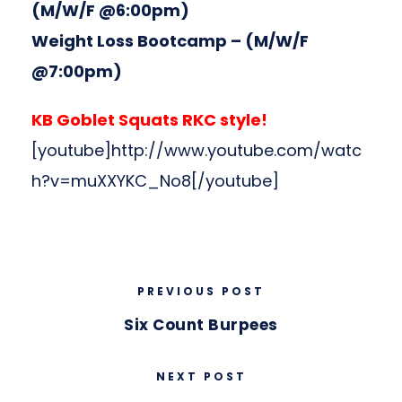
(M/W/F @6:00pm)
Weight Loss Bootcamp
– (M/W/F
@7:00pm)
KB Goblet Squats RKC style!
[youtube]http://www.youtube.com/watc
h?v=muXXYKC_No8[/youtube]
PREVIOUS POST
Six Count Burpees
NEXT POST