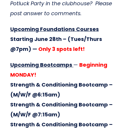
Potluck Party in the clubhouse? Please
post answer to comments.
Upcoming Foundations Courses
Starting June 28th
– (Tues/Thurs
@7pm) —
Only 3 spots left!
Upcoming Bootcamps
—
Beginning
MONDAY!
Strength & Conditioning Bootcamp
–
(M/W/F @6:15am)
Strength & Conditioning Bootcamp
–
(M/W/F @7:15am)
Strength & Conditioning Bootcamp
–