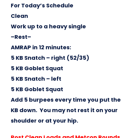
For Today’s Schedule
Clean
Work up to a heavy single
–Rest–
AMRAP in 12 minutes:
5 KB Snatch – right (52/35)
5 KB Goblet Squat
5 KB Snatch – left
5 KB Goblet Squat
Add 5 burpees every time you put the
KB down. You may not rest it on your
shoulder or at your hip.
Post Clean Loads and Metcon Rounds