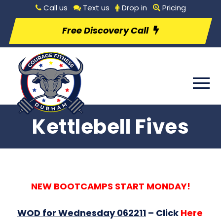
Call us
Text us
Drop in
Pricing
Free Discovery Call
Kettlebell Fives
NEW BOOTCAMPS START MONDAY!
WOD for Wednesday 062211
–
Click
Here