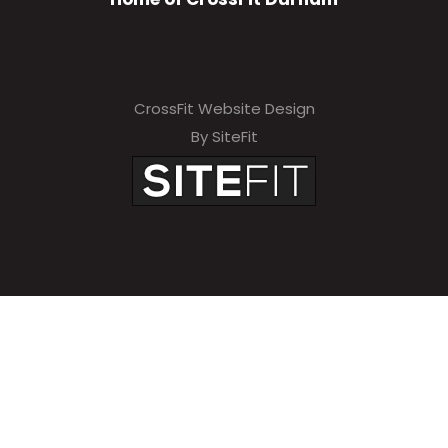
CrossFit Website Design
By SiteFit