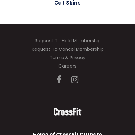
Cat Skins
Request To Hold Membership
Request To Cancel Membership
Terms & Privacy
Careers
Home of CrossFit Durham