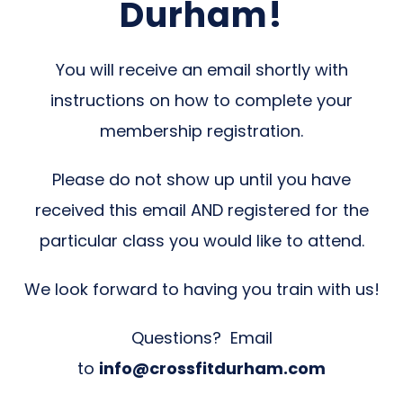
Durham!
You will receive an email shortly with
instructions on how to complete your
membership registration.
Please do not show up until you have
received this email AND registered for the
particular class you would like to attend.
We look forward to having you train with us!
Questions? Email
to
info@crossfitdurham.com