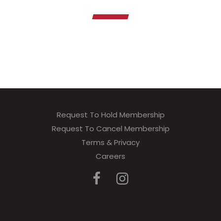
Request To Hold Membership
Request To Cancel Membership
Terms & Privacy
Careers