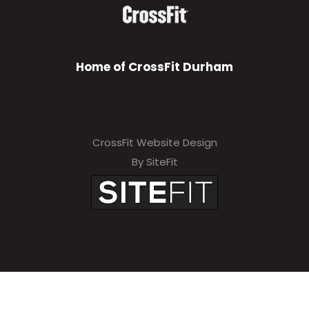
Home of CrossFit Durham
CrossFit Website Design
By SiteFit