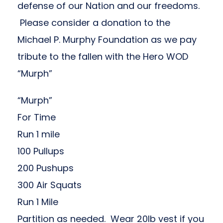
defense of our Nation and our freedoms.
Please consider a donation to the
Michael P. Murphy Foundation
as we pay
tribute to the fallen with the Hero WOD
“Murph”
“Murph”
For Time
Run 1 mile
100 Pullups
200 Pushups
300 Air Squats
Run 1 Mile
Partition as needed. Wear 20lb vest if you