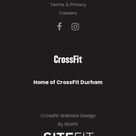
Terms & Privacy
Careers
Home of CrossFit Durham
CrossFit Website Design
By SiteFit