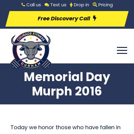
Call us
Text us
Drop in
Pricing
Free Discovery Call
Memorial Day
Murph 2016
Today we honor those who have fallen in