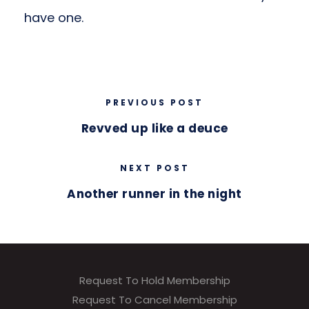
have one.
PREVIOUS POST
Revved up like a deuce
NEXT POST
Another runner in the night
Request To Hold Membership
Request To Cancel Membership