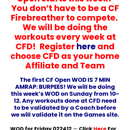
You don’t have to be a CF
Firebreather to compete.
We will be doing the
workouts every week at
CFD! Register
here
and
choose CFD as your home
Affiliate and Team
The first CF Open WOD IS 7 MIN
AMRAP: BURPEES! We will be doing
this week’s WOD on Sunday from 10-
12. Any workouts done at CFD need
to be validated by a Coach before
we will validate it on the Games site.
WOD for Friday 022412
—
Click
Here
For