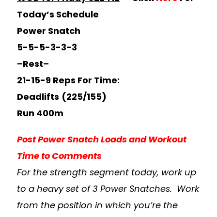
Today’s Schedule
Power Snatch
5-5-5-3-3-3
–Rest–
21-15-9 Reps For Time:
Deadlifts
(225/155)
Run 400m
Post Power Snatch Loads and Workout
Time to Comments
For the strength segment today, work up
to a heavy set of 3 Power Snatches. Work
from the position in which you’re the