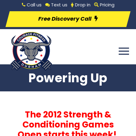
Call us
Text us
Drop in
Pricing
Free Discovery Call
Powering Up
The 2012 Strength &
Conditioning Games
Open starts this week!