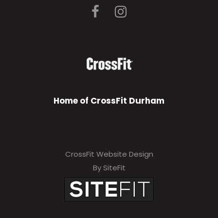
Home of CrossFit Durham
CrossFit Website Design
By SiteFit