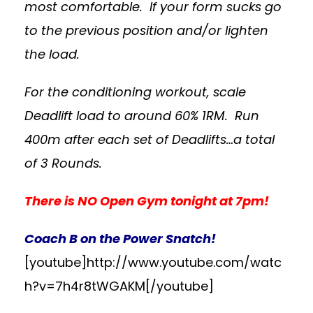
most comfortable. If your form sucks go
to the previous position and/or lighten
the load.
For the conditioning workout, scale
Deadlift load to around 60% 1RM. Run
400m after each set of Deadlifts…a total
of 3 Rounds.
There is NO Open Gym tonight at 7pm!
Coach B on the Power Snatch!
[youtube]http://www.youtube.com/watc
h?v=7h4r8tWGAKM[/youtube]