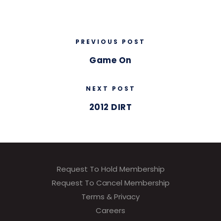
PREVIOUS POST
Game On
NEXT POST
2012 DIRT
Request To Hold Membership
Request To Cancel Membership
Terms & Privacy
Careers