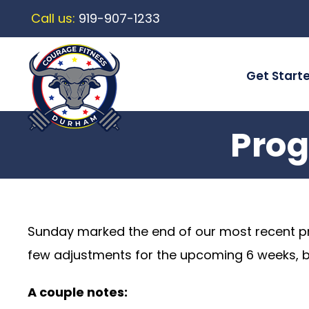
Call us:
919-907-1233
Get Start
Prog
Sunday marked the end of our most recent 
few adjustments for the upcoming 6 weeks, but 
A couple notes: