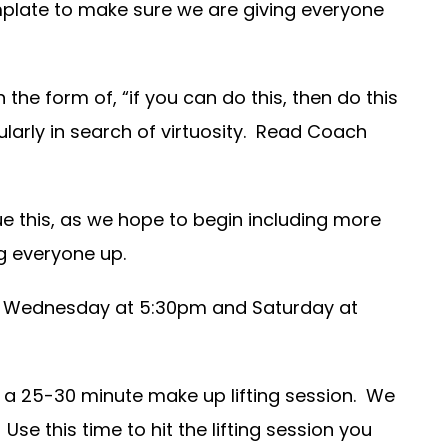
emplate to make sure we are giving everyone
 the form of, “if you can do this, then do this
larly in search of virtuosity. Read Coach
ue this, as we hope to begin including more
ng everyone up.
on Wednesday at 5:30pm and Saturday at
 a 25-30 minute make up lifting session. We
Use this time to hit the lifting session you