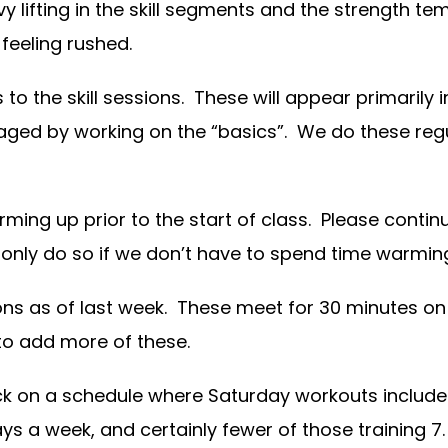
 lifting in the skill segments and the strength t
 feeling rushed.
 the skill sessions. These will appear primarily in
raged by working on the “basics”. We do these regu
ming up prior to the start of class. Please contin
 only do so if we don’t have to spend time warmi
ons as of last week. These meet for 30 minutes 
 to add more of these.
ack on a schedule where Saturday workouts include
s a week, and certainly fewer of those training 7. 