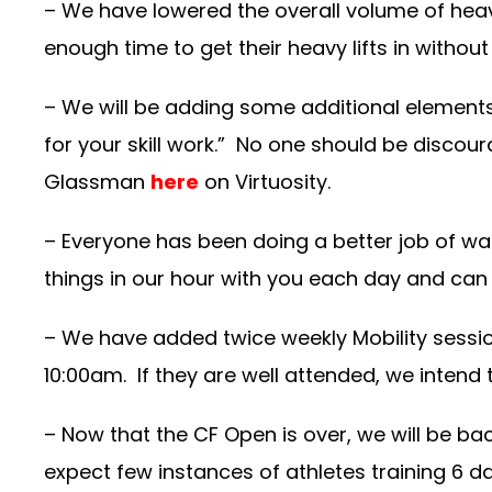
– We have lowered the overall volume of heavy
enough time to get their heavy lifts in without
– We will be adding some additional elements to
for your skill work.” No one should be discou
Glassman
here
on Virtuosity.
– Everyone has been doing a better job of war
things in our hour with you each day and can
– We have added twice weekly Mobility sessi
10:00am. If they are well attended, we intend
– Now that the CF Open is over, we will be b
expect few instances of athletes training 6 day