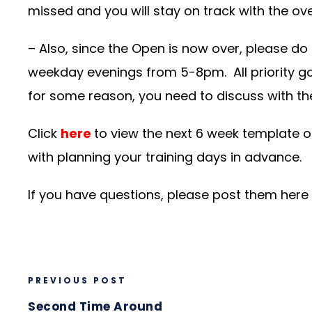
missed and you will stay on track with the ove
– Also, since the Open is now over, please do
weekday evenings from 5-8pm. All priority g
for some reason, you need to discuss with t
Click
here
to view the next 6 week template o
with planning your training days in advance.
If you have questions, please post them here
PREVIOUS POST
Second Time Around