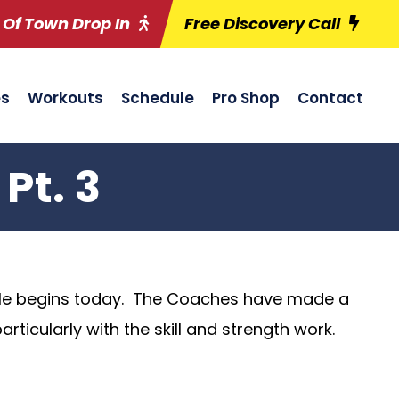
 Of Town Drop In
Free Discovery Call
es
Workouts
Schedule
Pro Shop
Contact
Pt. 3
le begins today. The Coaches have made a
ticularly with the skill and strength work.