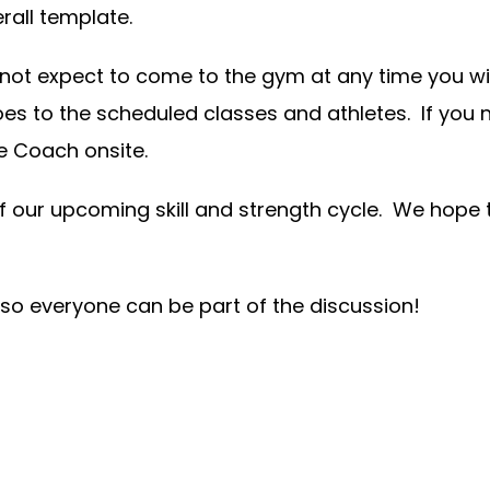
rall template.
 not expect to come to the gym at any time you wis
oes to the scheduled classes and athletes. If you
he Coach onsite.
f our upcoming skill and strength cycle. We hope
 so everyone can be part of the discussion!