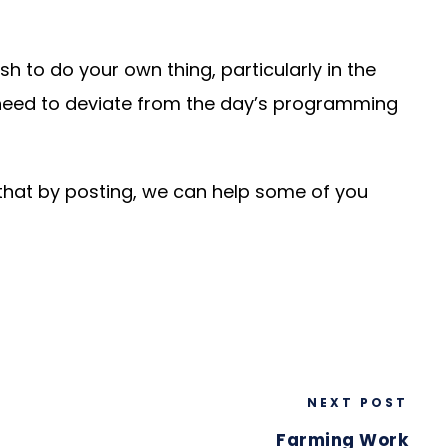
h to do your own thing, particularly in the
 need to deviate from the day’s programming
 that by posting, we can help some of you
NEXT POST
Farming Work