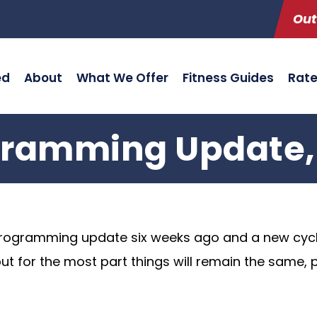
Out
ed
About
What We Offer
Fitness Guides
Rat
ramming Update, 
programming update six weeks ago and a new cyc
for the most part things will remain the same, par