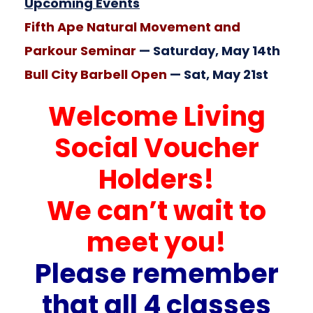
Upcoming Events
Fifth Ape Natural Movement and
Parkour Seminar
— Saturday, May 14th
Bull City Barbell Open
— Sat, May 21st
Welcome Living
Social Voucher
Holders!
We can’t wait to
meet you!
Please remember
that all 4 classes