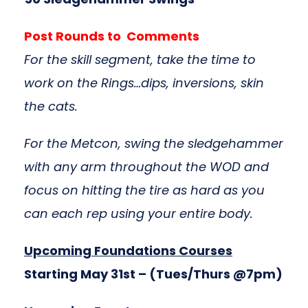
Post Rounds to Comments
For the skill segment, take the time to
work on the Rings…dips, inversions, skin
the cats
.
For the Metcon, swing the sledgehammer
with any arm throughout the WOD and
focus on hitting the tire as hard as you
can each rep using your entire body.
Upcoming Foundations Courses
Starting May 31st
– (Tues/Thurs @7pm)