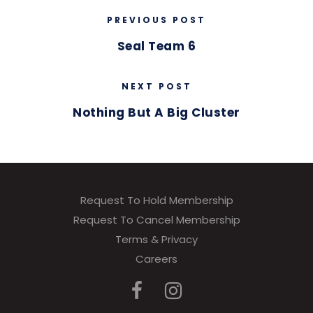
PREVIOUS POST
Seal Team 6
NEXT POST
Nothing But A Big Cluster
Request To Hold Membership
Request To Cancel Membership
Terms & Privacy
Careers