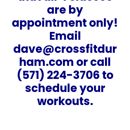
are by
appointment only!
Email
dave@crossfitdur
ham.com
or call
(571) 224-3706 to
schedule your
workouts.