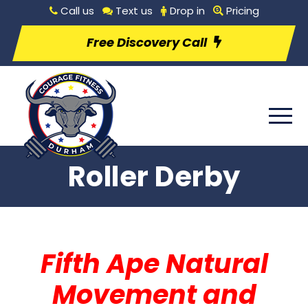
Call us
Text us
Drop in
Pricing
Free Discovery Call
Roller Derby
Fifth Ape Natural
Movement and