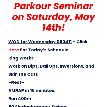
Parkour Seminar
on Saturday, May
14th!
WOD for Wednesday 050411
–
Click
Here
For Today’s Schedule
Ring Works
Work on Dips, Ball Ups, Inversions, and
Skin the Cats
–Rest–
AMRAP in 15 minutes:
Run 400m
50 Sledgehammer Swings