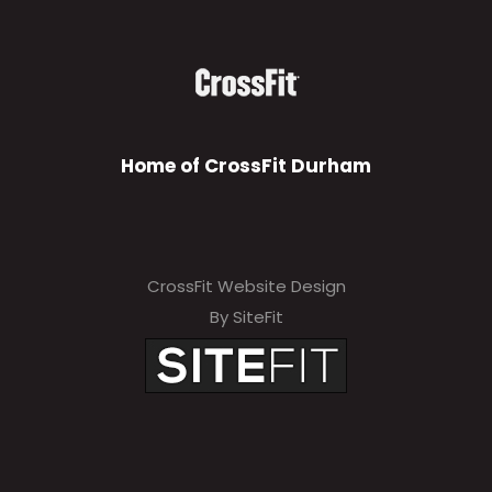
Home of CrossFit Durham
CrossFit Website Design
By SiteFit