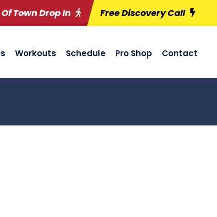
 Of Town Drop In
Free Discovery Call
es
Workouts
Schedule
Pro Shop
Contact