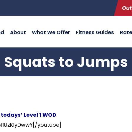
Out
ed
About
What We Offer
Fitness Guides
Rat
Squats to Jumps
n todays’ Level 1 WOD
l1UzK1yDwwY[/youtube]