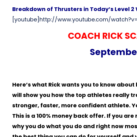
Breakdown of Thrusters in Today’s Level 
[youtube]http://www.youtube.com/watch?v
COACH RICK SC
September 
Here’s what Rick wants you to know about 
will show you how the top athletes really 
stronger, faster, more confident athlete. Y
This is a 100% money back offer. If you ar
why you do what you do and right now most of
the best thing you can do for yourself and 