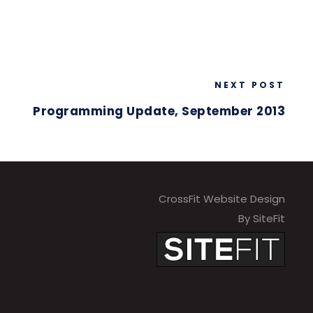
NEXT POST
Programming Update, September 2013
CrossFit Website Design
By SiteFit