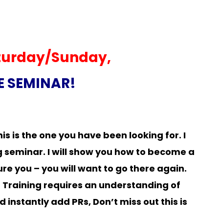
turday/Sunday,
TE SEMINAR!
is is the one you have been looking for. I
g seminar. I will show you how to become a
re you – you will want to go there again.
! Training requires an understanding of
 instantly add PRs, Don’t miss out this is