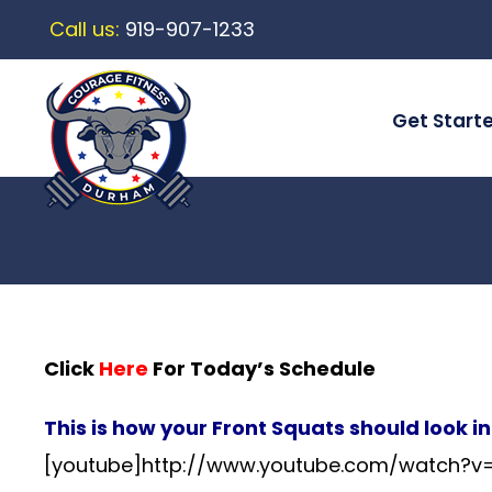
Call us:
919-907-1233
Get Start
Click
Here
For Today’s Schedule
This is how your Front Squats should look i
[youtube]http://www.youtube.com/watch?v=