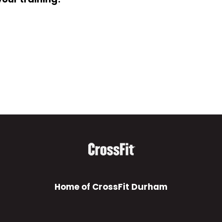
Home of CrossFit Durham