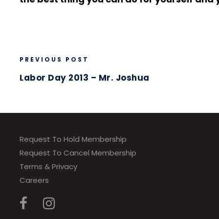
PREVIOUS POST
Labor Day 2013 – Mr. Joshua
Request To Hold Membership
Request To Cancel Membership
Terms & Privacy
Careers