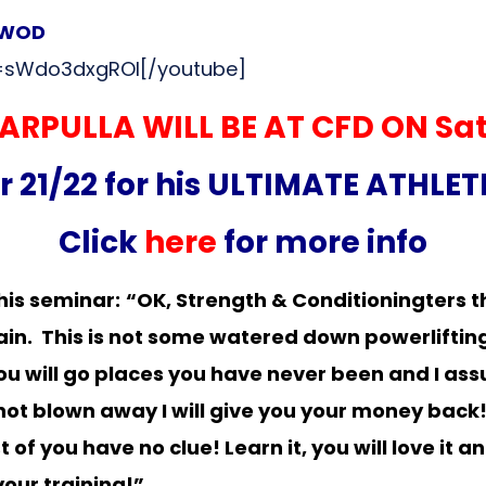
2 WOD
=sWdo3dxgROI[/youtube]
ARPULLA WILL BE AT CFD ON
Sa
21/22 for his ULTIMATE ATHLE
Click
here
for more info
his seminar:
“OK, Strength & Conditioningters th
train. This is not some watered down powerliftin
ou will go places you have never been and I assu
e not blown away I will give you your money back
 you have no clue! Learn it, you will love it and
your training!”