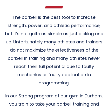
The barbell is the best tool to increase
strength, power, and athletic performance,
but it’s not quite as simple as just picking one
up. Unfortunately many athletes and trainers
do not maximize the effectiveness of the
barbell in training and many athletes never
reach their full potential due to faulty
mechanics or faulty application in
programming.
In our Strong program at our gym in Durham,
you train to take your barbell training and