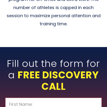
number of athletes is capped in each
session to maximize personal attention and
training time.
Fill out the form for
a
FREE DISCOVERY
CALL