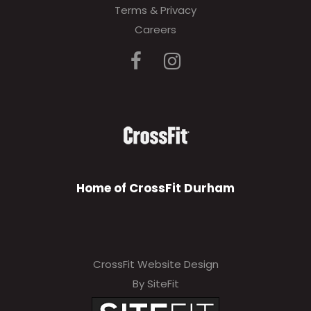
Terms & Privacy
e
Careers
a
v
e
t
h
i
s
Home of CrossFit Durham
f
i
e
CrossFit Website Design
l
By SiteFit
d