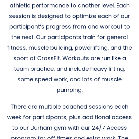
athletic performance to another level. Each
session is designed to optimize each of our
participant’s progress from one workout to
the next. Our participants train for general
fitness, muscle building, powerlifting, and the
sport of CrossFit. Workouts are run like a
team practice, and include heavy lifting,
some speed work, and lots of muscle
pumping.
There are multiple coached sessions each
week for participants, plus additional access
to our Durham gym with our 24/7 Access
program for off times and extra work. The