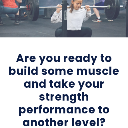
Are you ready to
build some muscle
and take your
strength
performance to
another level?