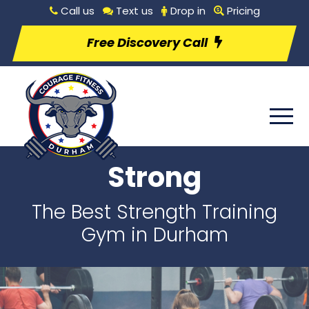
Call us
Text us
Drop in
Pricing
Free Discovery Call
Strong
The Best Strength Training
Gym in Durham