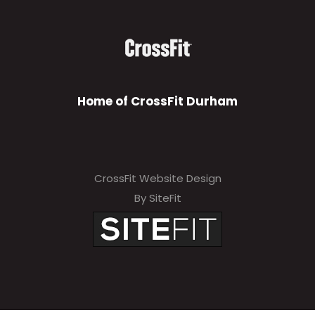
Home of CrossFit Durham
CrossFit Website Design
By SiteFit