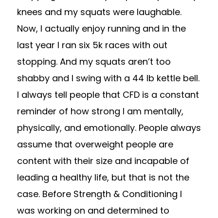
knees and my squats were laughable.
Now, I actually enjoy running and in the
last year I ran six 5k races with out
stopping. And my squats aren’t too
shabby and I swing with a 44 lb kettle bell.
I always tell people that CFD is a constant
reminder of how strong I am mentally,
physically, and emotionally. People always
assume that overweight people are
content with their size and incapable of
leading a healthy life, but that is not the
case. Before Strength & Conditioning I
was working on and determined to