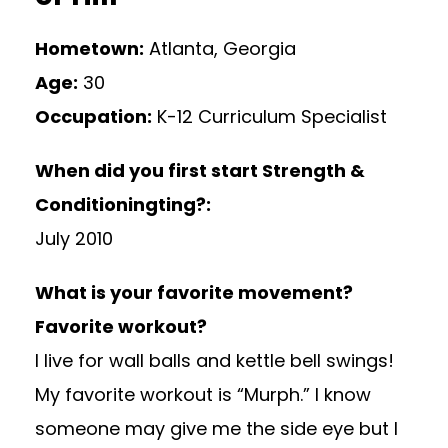
Hometown:
Atlanta, Georgia
Age:
30
Occupation:
K-12 Curriculum Specialist
When did you first start Strength &
Conditioningting?:
July 2010
What is your favorite movement?
Favorite workout?
I live for wall balls and kettle bell swings!
My favorite workout is “Murph.” I know
someone may give me the side eye but I