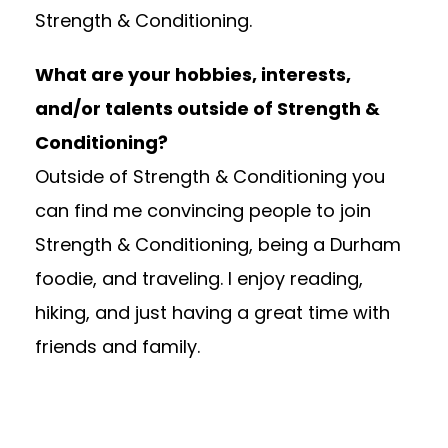
Strength & Conditioning.
What are your hobbies, interests,
and/or talents outside of Strength &
Conditioning?
Outside of Strength & Conditioning you
can find me convincing people to join
Strength & Conditioning, being a Durham
foodie, and traveling. I enjoy reading,
hiking, and just having a great time with
friends and family.