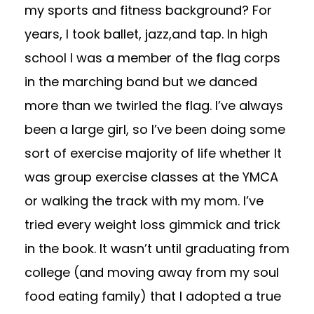
my sports and fitness background? For
years, I took ballet, jazz,and tap. In high
school I was a member of the flag corps
in the marching band but we danced
more than we twirled the flag. I’ve always
been a large girl, so I’ve been doing some
sort of exercise majority of life whether It
was group exercise classes at the YMCA
or walking the track with my mom. I’ve
tried every weight loss gimmick and trick
in the book. It wasn’t until graduating from
college (and moving away from my soul
food eating family) that I adopted a true