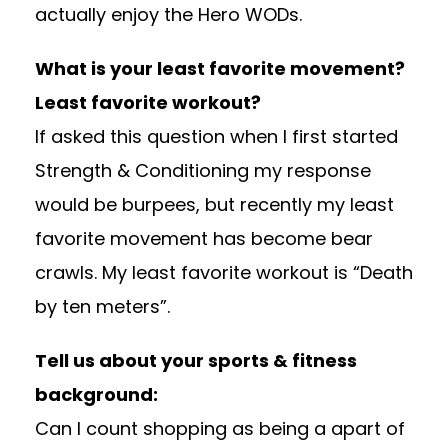
actually enjoy the Hero WODs.
What is your least favorite movement?
Least favorite workout?
If asked this question when I first started
Strength & Conditioning my response
would be burpees, but recently my least
favorite movement has become bear
crawls. My least favorite workout is “Death
by ten meters”.
Tell us about your sports & fitness
background:
Can I count shopping as being a apart of