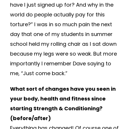
have I just signed up for? And why in the
world do people actually pay for this
torture?” I was in so much pain the next
day that one of my students in summer
school held my rolling chair as I sat down
because my legs were so weak. But more
importantly I remember Dave saying to
me, “Just come back.”
What sort of changes have you seen in
your body, health and fitness since
starting Strength & Conditioning?
(before/after)
Everything has changed! Of course one of