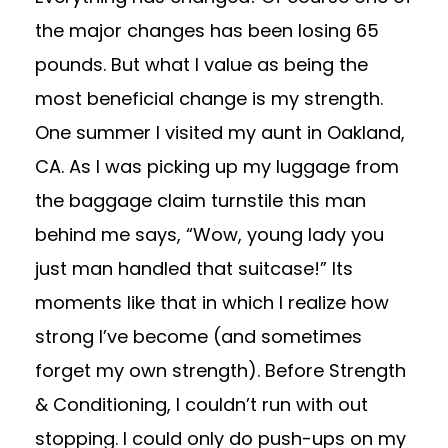
the major changes has been losing 65
pounds. But what I value as being the
most beneficial change is my strength.
One summer I visited my aunt in Oakland,
CA. As I was picking up my luggage from
the baggage claim turnstile this man
behind me says, “Wow, young lady you
just man handled that suitcase!” Its
moments like that in which I realize how
strong I’ve become (and sometimes
forget my own strength). Before Strength
& Conditioning, I couldn’t run with out
stopping. I could only do push-ups on my