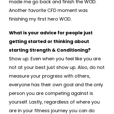
made me go back and finish the WOD.
Another favorite CFD moment was
finishing my first hero WOD.
What is your advice for people just
getting started or thinking about
starting Strength & Conditioning?
Show up. Even when you feel like you are
not at your best just show up. Also, do not
measure your progress with others,
everyone has their own goal and the only
person you are competing against is
yourself. Lastly, regardless of where you
are in your fitness journey you can do