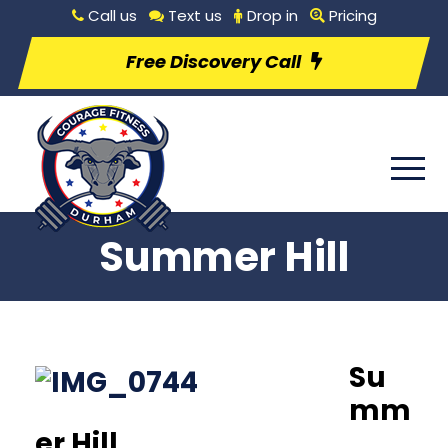
Call us
Text us
Drop in
Pricing
Free Discovery Call
Summer Hill
Su
mm
er Hill