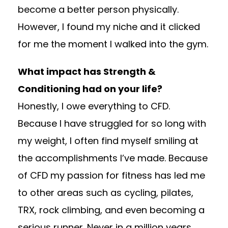
become a better person physically.
However, I found my niche and it clicked
for me the moment I walked into the gym.
What impact has Strength &
Conditioning had on your life?
Honestly, I owe everything to CFD.
Because I have struggled for so long with
my weight, I often find myself smiling at
the accomplishments I’ve made. Because
of CFD my passion for fitness has led me
to other areas such as cycling, pilates,
TRX, rock climbing, and even becoming a
serious runner. Never in a million years