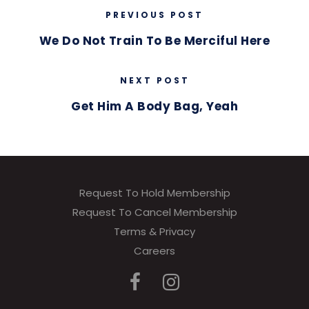
PREVIOUS POST
We Do Not Train To Be Merciful Here
NEXT POST
Get Him A Body Bag, Yeah
Request To Hold Membership
Request To Cancel Membership
Terms & Privacy
Careers