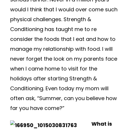
would I think that I would over come such
physical challenges. Strength &
Conditioning has taught me to re
consider the foods that I eat and how to
manage my relationship with food. I will
never forget the look on my parents face
when I came home to visit for the
holidays after starting Strength &
Conditioning. Even today my mom will
often ask, “Summer, can you believe how
far you have come?”
What is