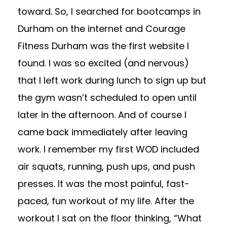
toward. So, I searched for bootcamps in
Durham on the internet and Courage
Fitness Durham was the first website I
found. I was so excited (and nervous)
that I left work during lunch to sign up but
the gym wasn’t scheduled to open until
later in the afternoon. And of course I
came back immediately after leaving
work. I remember my first WOD included
air squats, running, push ups, and push
presses. It was the most painful, fast-
paced, fun workout of my life. After the
workout I sat on the floor thinking, “What