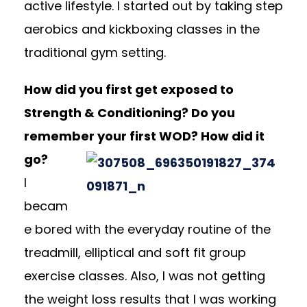
active lifestyle. I started out by taking step
aerobics and kickboxing classes in the
traditional gym setting.
How did you first get exposed to
Strength & Conditioning? Do you
remember your first WOD? How did it
go?
I
becam
e bored with the everyday routine of the
treadmill, elliptical and soft fit group
exercise classes. Also, I was not getting
the weight loss results that I was working