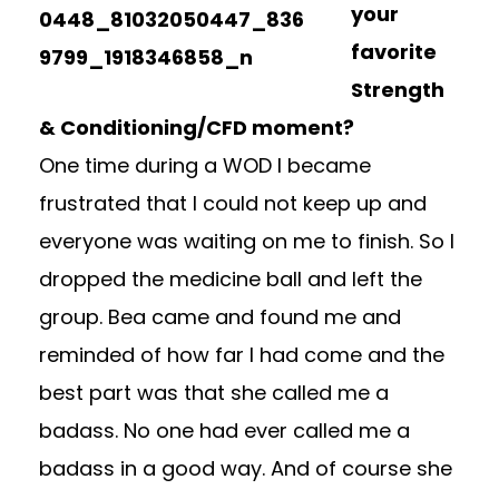
your
favorite
Strength
& Conditioning/CFD moment?
One time during a WOD I became
frustrated that I could not keep up and
everyone was waiting on me to finish. So I
dropped the medicine ball and left the
group. Bea came and found me and
reminded of how far I had come and the
best part was that she called me a
badass. No one had ever called me a
badass in a good way. And of course she