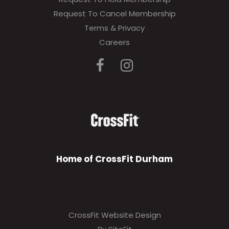
Request To Cancel Membership
Terms & Privacy
Careers
Home of CrossFit Durham
CrossFit Website Design