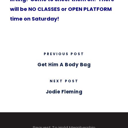
will be NO CLASSES or OPEN PLATFORM
time on Saturday!
PREVIOUS POST
Get Him A Body Bag
NEXT POST
Jodie Fleming
Request To Hold Membership