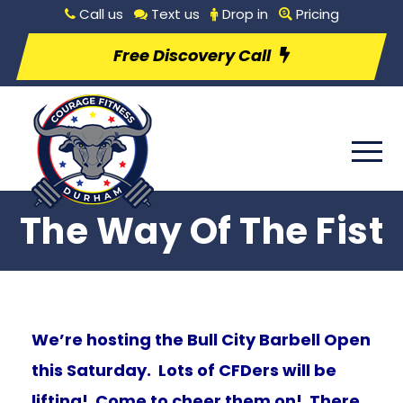
Call us
Text us
Drop in
Pricing
Free Discovery Call
The Way Of The Fist
We’re hosting the Bull City Barbell Open
this Saturday. Lots of CFDers will be
lifting! Come to cheer them on! There