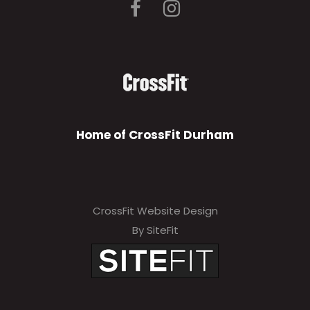
Home of CrossFit Durham
CrossFit Website Design
By SiteFit