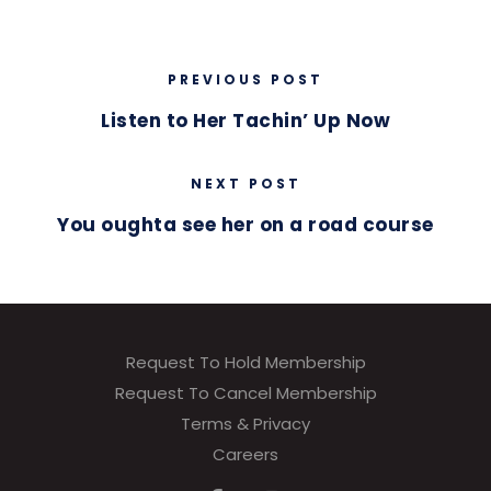
PREVIOUS POST
Listen to Her Tachin’ Up Now
NEXT POST
You oughta see her on a road course
Request To Hold Membership
Request To Cancel Membership
Terms & Privacy
Careers