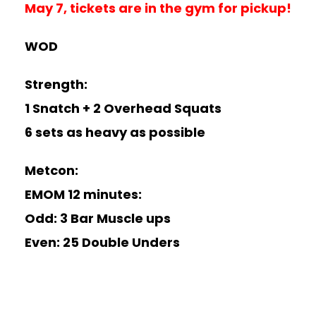
May 7, tickets are in the gym for pickup!
WOD
Strength:
1 Snatch + 2 Overhead Squats
6 sets as heavy as possible
Metcon:
EMOM 12 minutes:
Odd: 3 Bar Muscle ups
Even: 25 Double Unders