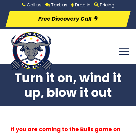
Call us
Text us
Drop in
Pricing
Free Discovery Call
Turn it on, wind it
up, blow it out
If you are coming to the Bulls game on