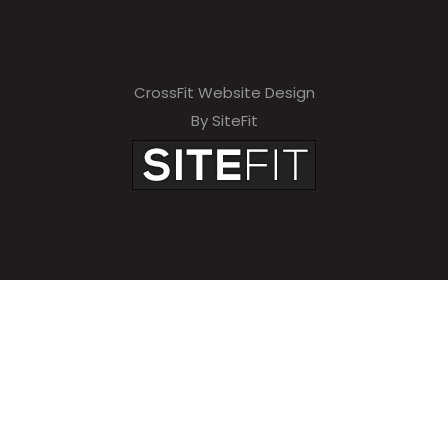
CrossFit Website Design
By SiteFit