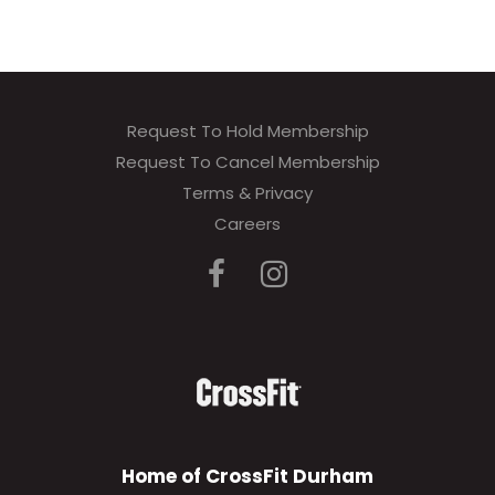
Request To Hold Membership
Request To Cancel Membership
Terms & Privacy
Careers
Home of CrossFit Durham