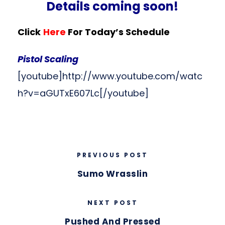
Details coming soon!
Click
Here
For Today’s Schedule
Pistol Scaling
[youtube]http://www.youtube.com/watc
h?v=aGUTxE607Lc[/youtube]
PREVIOUS POST
Sumo Wrasslin
NEXT POST
Pushed And Pressed