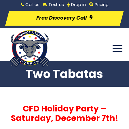
Call us
Text us
Drop in
Pricing
Free Discovery Call
Two Tabatas
CFD Holiday Party –
Saturday, December 7th!