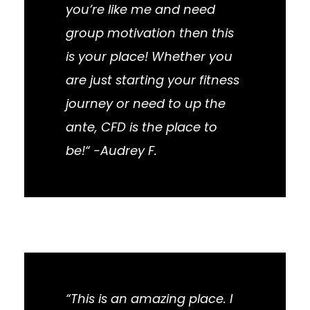
you’re like me and need
group motivation then this
is your place! Whether you
are just starting your fitness
journey or need to up the
ante, CFD is the place to
be!“ -Audrey F.
“This is an amazing place. I