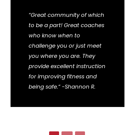
“Great community of which
to be a part! Great coaches
who know when to
challenge you or just meet
you where you are. They
provide excellent instruction
for improving fitness and
being safe.“ -Shannon R.