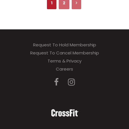
1
2
Request To Hold Membership
Request To Cancel Membership
Terms & Privacy
Careers