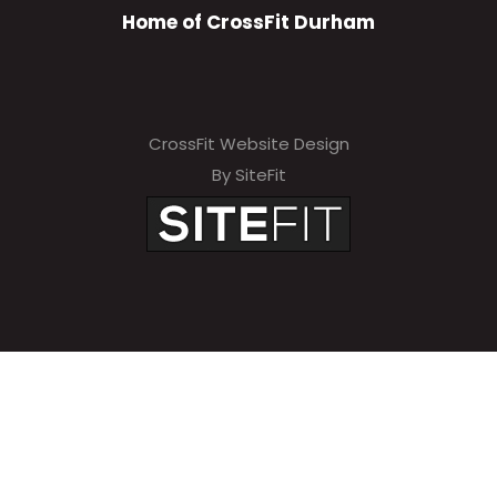
Home of CrossFit Durham
CrossFit Website Design
By SiteFit