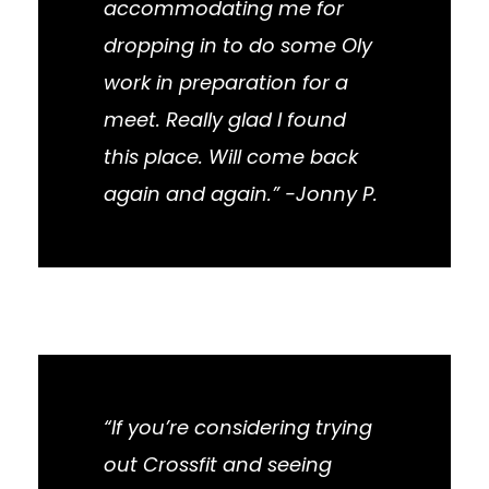
accommodating me for
dropping in to do some Oly
work in preparation for a
meet. Really glad I found
this place. Will come back
again and again.” -Jonny P.
“If you’re considering trying
out Crossfit and seeing