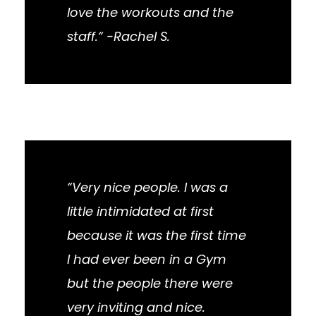
love the workouts and the
staff.“ -Rachel S.
“Very nice people. I was a
little intimidated at first
because it was the first time
I had ever been in a Gym
but the people there were
very inviting and nice.