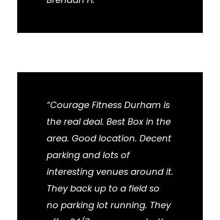
“Courage Fitness Durham is
the real deal. Best Box in the
area. Good location. Decent
parking and lots of
interesting venues around it.
They back up to a field so
no parking lot running. They