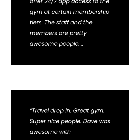
offer 24/7 app access to the
gym at certain membership
tiers. The staff and the
members are pretty
awesome people....
“Travel drop in. Great gym.
Super nice people. Dave was
awesome with