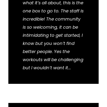
what it’s all about, this is the
one box to go to. The staff is
incredible! The community
is so welcoming, it can be
intimidating to get started, I
know but you won’t find
better people. Yes the
workouts will be challenging
but I wouldn’t want it...