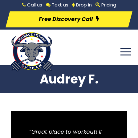
Call us
Text us
Drop in
Pricing
Free Discovery Call
Audrey F.
“Great place to workout! If