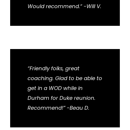
Would recommend.“ -Will V.
“Friendly folks, great
coaching. Glad to be able to
get in a WOD while in
Durham for Duke reunion.
Recommend!” -Beau D.