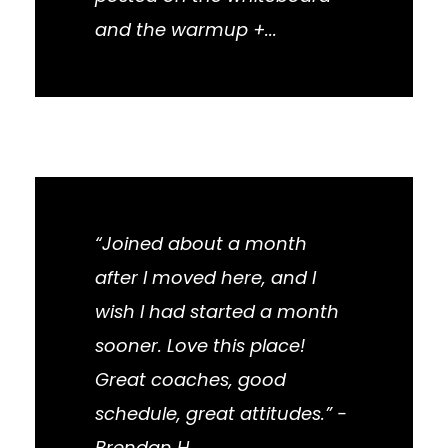
and the warmup +...
“Joined about a month
after I moved here, and I
wish I had started a month
sooner. Love this place!
Great coaches, good
schedule, great attitudes.” -
Brendan H.