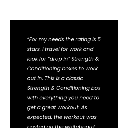
“For my needs the rating is 5
stars. I travel for work and
look for “drop in” Strength &
Conditioning boxes to work
out in. This is a classic
Strength & Conditioning box
with everything you need to
get a great workout. As
expected, the workout was
posted on the whiteboard