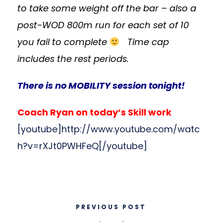
to take some weight off the bar – also a
post-WOD 800m run for each set of 10
you fail to complete
Time cap
includes the rest periods.
There is no MOBILITY session tonight!
Coach Ryan on today’s Skill work
[youtube]http://www.youtube.com/watc
h?v=rXJt0PWHFeQ[/youtube]
PREVIOUS POST