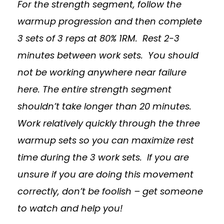
For the strength segment, follow the
warmup progression and then complete
3 sets of 3 reps at 80% 1RM. Rest 2-3
minutes between work sets. You should
not be working anywhere near failure
here. The entire strength segment
shouldn’t take longer than 20 minutes.
Work relatively quickly through the three
warmup sets so you can maximize rest
time during the 3 work sets. If you are
unsure if you are doing this movement
correctly, don’t be foolish – get someone
to watch and help you!