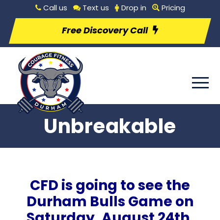
Call us
Text us
Drop in
Pricing
Free Discovery Call
Unbreakable
CFD is going to see the
Durham Bulls Game on
Saturday, August 24th,