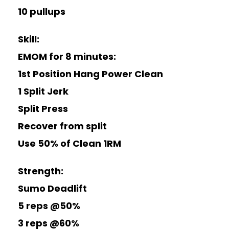
10 pullups
Skill:
EMOM for 8 minutes:
1st Position Hang Power Clean
1 Split Jerk
Split Press
Recover from split
Use 50% of Clean 1RM
Strength:
Sumo Deadlift
5 reps @50%
3 reps @60%