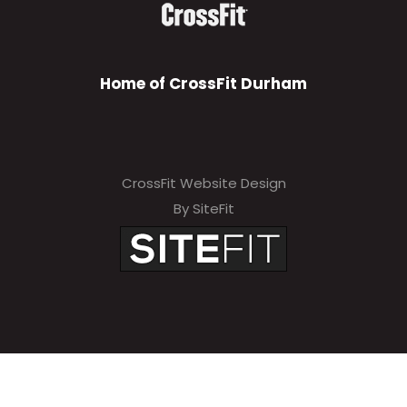
Home of CrossFit Durham
CrossFit Website Design
By SiteFit