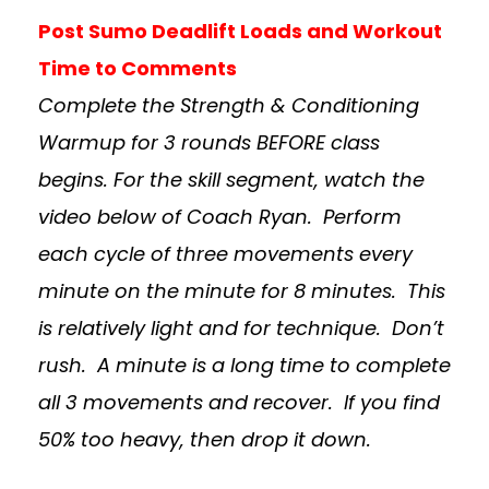
Post Sumo Deadlift Loads and Workout
Time to Comments
Complete the Strength & Conditioning
Warmup for 3 rounds BEFORE class
begins. For the skill segment, watch the
video below of Coach Ryan. Perform
each cycle of three movements every
minute on the minute for 8 minutes. This
is relatively light and for technique. Don’t
rush. A minute is a long time to complete
all 3 movements and recover. If you find
50% too heavy, then drop it down.