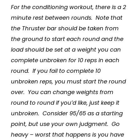
For the conditioning workout, there is a 2
minute rest between rounds. Note that
the Thruster bar should be taken from
the ground to start each round and the
load should be set at a weight you can
complete unbroken for 10 reps in each
round. If you fail to complete 10
unbroken reps, you must start the round
over. You can change weights from
round to round if you’d like, just keep it
unbroken. Consider 95/65 as a starting
point, but use your own judgment. Go
heavy – worst that happens is you have