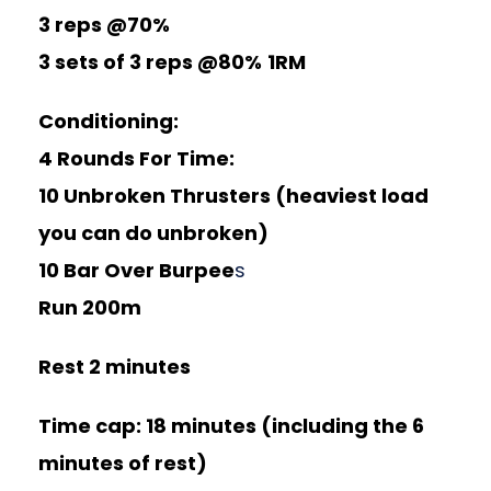
3 reps @70%
3 sets of 3 reps @80%
1RM
Conditioning:
4 Rounds For Time:
10 Unbroken Thrusters (heaviest load
you can do unbroken)
10 Bar Over Burpee
s
Run 200m
Rest 2 minutes
Time cap: 18 minutes (including the 6
minutes of rest)