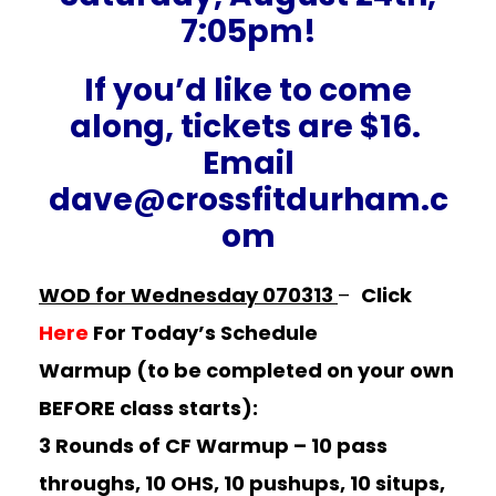
7:05pm!
If you’d like to come
along, tickets are $16.
Email
dave@crossfitdurham.c
om
WOD for Wednesday 070313
–
Click
Here
For Today’s Schedule
Warmup (to be completed on your own
BEFORE class starts):
3 Rounds of CF Warmup –
10 pass
throughs, 10 OHS, 10 pushups, 10 situps,