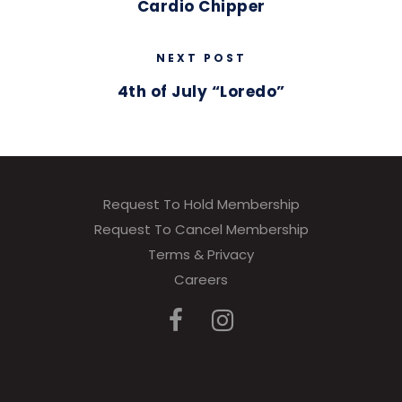
Cardio Chipper
NEXT POST
4th of July “Loredo”
Request To Hold Membership
Request To Cancel Membership
Terms & Privacy
Careers