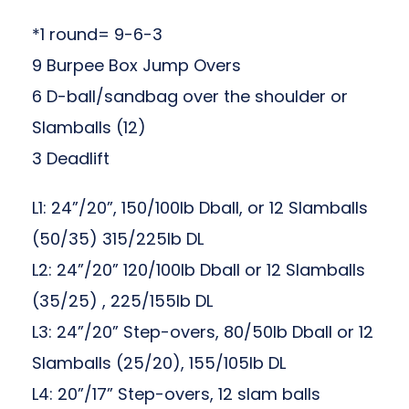
*1 round= 9-6-3
9 Burpee Box Jump Overs
6 D-ball/sandbag over the shoulder or
Slamballs (12)
3 Deadlift
L1: 24”/20”, 150/100lb Dball, or 12 Slamballs
(50/35) 315/225lb DL
L2: 24”/20” 120/100lb Dball or 12 Slamballs
(35/25) , 225/155lb DL
L3: 24”/20” Step-overs, 80/50lb Dball or 12
Slamballs (25/20), 155/105lb DL
L4: 20”/17” Step-overs, 12 slam balls