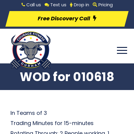
Call us
Text us
Drop in
Pricing
Free Discovery Call
WOD for 010618
In Teams of 3
Trading Minutes for 15-minutes
Rotating Through: 2 People working, 1