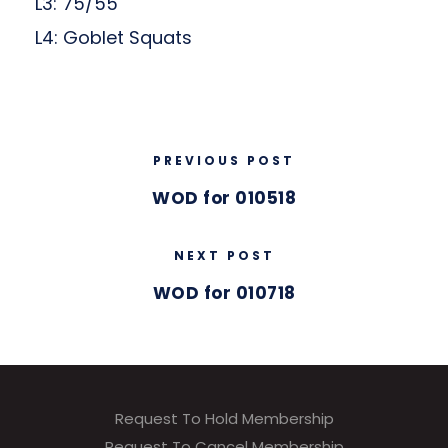
L3: 75/55
L4: Goblet Squats
PREVIOUS POST
WOD for 010518
NEXT POST
WOD for 010718
Request To Hold Membership
Request To Cancel Membership