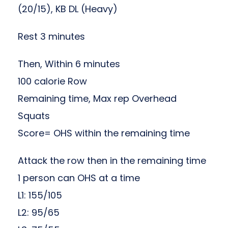
(20/15), KB DL (Heavy)
Rest 3 minutes
Then, Within 6 minutes
100 calorie Row
Remaining time, Max rep Overhead
Squats
Score= OHS within the remaining time
Attack the row then in the remaining time
1 person can OHS at a time
L1: 155/105
L2: 95/65