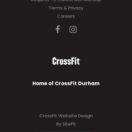
Terms & Privacy
Careers
Home of CrossFit Durham
CrossFit Website Design
By SiteFit