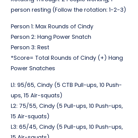
person resting (Follow the rotation: 1-2-3)
Person 1: Max Rounds of Cindy
Person 2: Hang Power Snatch
Person 3: Rest
*Score= Total Rounds of Cindy (+) Hang
Power Snatches
L1: 95/65, Cindy (5 CTB Pull-ups, 10 Push-
ups, 15 Air-squats)
L2: 75/55, Cindy (5 Pull-ups, 10 Push-ups,
15 Air-squats)
L3: 65/45, Cindy (5 Pull-ups, 10 Push-ups,
15 Air-squats)