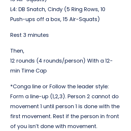
L4: DB Snatch, Cindy (5 Ring Rows, 10
Push-ups off a box, 15 Air-Squats)
Rest 3 minutes
Then,
12 rounds (4 rounds/person) With a 12-
min Time Cap
*Conga line or Follow the leader style:
Form a line-up (1,2,3). Person 2 cannot do
movement 1 until person 1 is done with the
first movement. Rest if the person in front
of you isn’t done with movement.