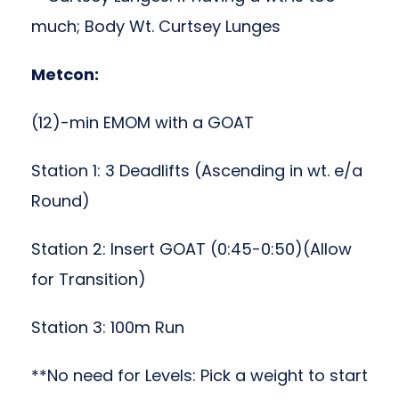
much; Body Wt. Curtsey Lunges
Metcon:
(12)-min EMOM with a GOAT
Station 1: 3 Deadlifts (Ascending in wt. e/a
Round)
Station 2: Insert GOAT (0:45-0:50)(Allow
for Transition)
Station 3: 100m Run
**No need for Levels: Pick a weight to start