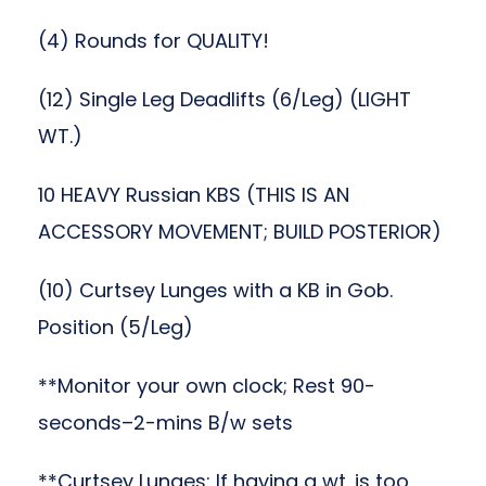
(4) Rounds for QUALITY!
(12) Single Leg Deadlifts (6/Leg) (LIGHT
WT.)
10 HEAVY Russian KBS (THIS IS AN
ACCESSORY MOVEMENT; BUILD POSTERIOR)
(10) Curtsey Lunges with a KB in Gob.
Position (5/Leg)
**Monitor your own clock; Rest 90-
seconds–2-mins B/w sets
**Curtsey Lunges: If having a wt. is too