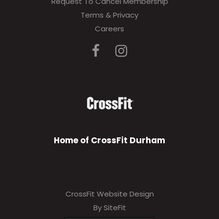
Request To Cancel Membership
Terms & Privacy
Careers
Home of CrossFit Durham
CrossFit Website Design
By SiteFit