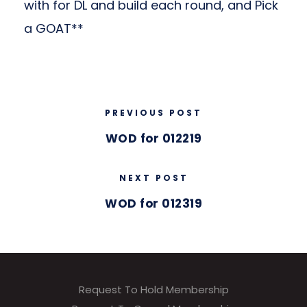
with for DL and build each round, and Pick
a GOAT**
PREVIOUS POST
WOD for 012219
NEXT POST
WOD for 012319
Request To Hold Membership