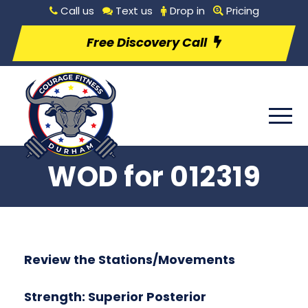
Call us
Text us
Drop in
Pricing
Free Discovery Call
WOD for 012319
Review the Stations/Movements
Strength: Superior Posterior