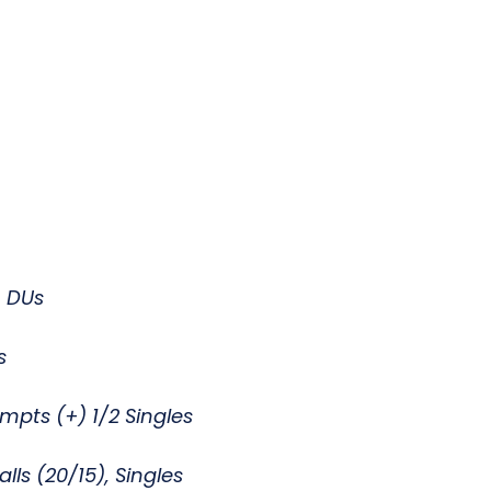
0, DUs
rs
empts (+) 1/2 Singles
lls (20/15), Singles