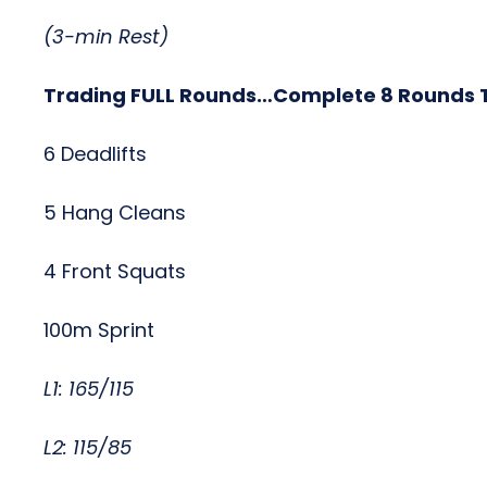
(3-min Rest)
Trading FULL Rounds…Complete 8 Rounds T
6 Deadlifts
5 Hang Cleans
4 Front Squats
100m Sprint
L1: 165/115
L2: 115/85