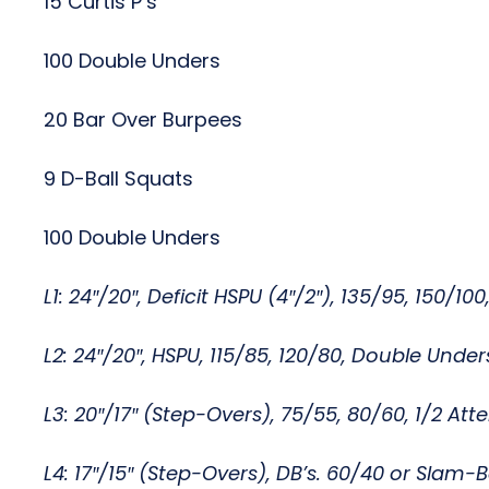
15 Curtis P’s
100 Double Unders
20 Bar Over Burpees
9 D-Ball Squats
100 Double Unders
L1: 24″/20″, Deficit HSPU (4″/2″), 135/95, 150/10
L2: 24″/20″, HSPU, 115/85, 120/80, Double Unde
L3: 20″/17″ (Step-Overs), 75/55, 80/60, 1/2 Att
L4: 17″/15″ (Step-Overs), DB’s. 60/40 or Slam-Ba