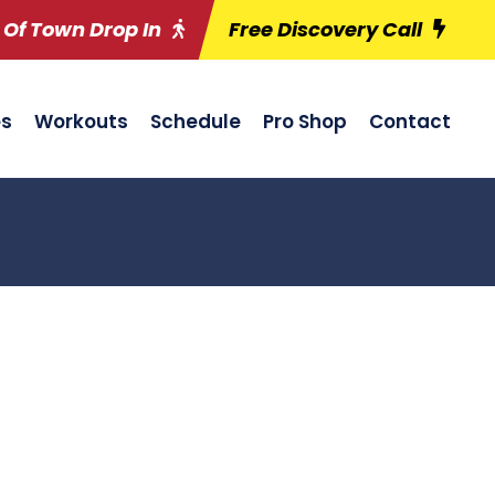
 Of Town Drop In
Free Discovery Call
es
Workouts
Schedule
Pro Shop
Contact