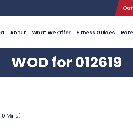
Out
ed
About
What We Offer
Fitness Guides
Rat
WOD for 012619
10 Mins)