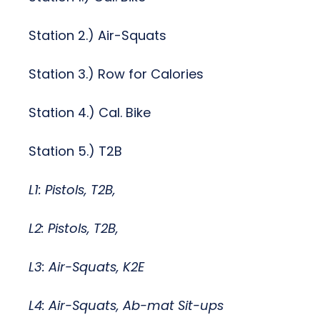
Station 2.) Air-Squats
Station 3.) Row for Calories
Station 4.) Cal. Bike
Station 5.) T2B
L1: Pistols, T2B,
L2: Pistols, T2B,
L3: Air-Squats, K2E
L4: Air-Squats, Ab-mat Sit-ups