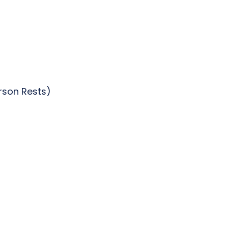
erson Rests)