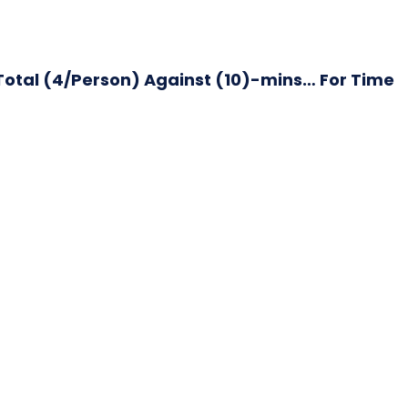
otal (4/Person) Against (10)-mins… For Time