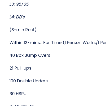
L3: 95/65
L4: DB’s
(3-min Rest)
Within 12-mins… For Time (1 Person Works/1 P
40 Box Jump Overs
21 Pull-ups
100 Double Unders
30 HSPU