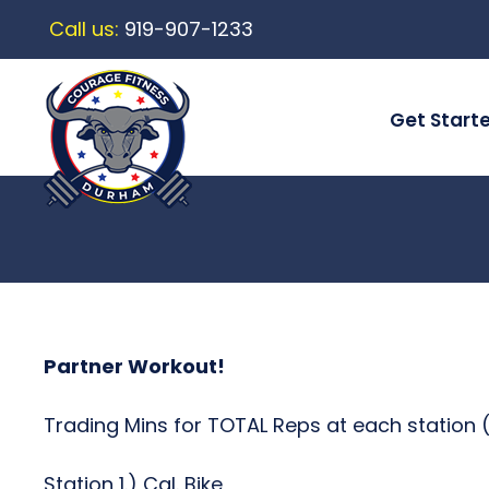
Call us:
919-907-1233
Get Start
Partner Workout!
Trading Mins for TOTAL Reps at each station (
Station 1.) Cal. Bike