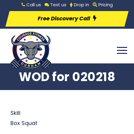
Call us
Text us
Drop in
Pricing
Free Discovery Call
WOD for 020218
Skill:
Box Squat