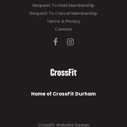
Request To Hold Membership
Request To Cancel Membership
Terms & Privacy
Careers
Home of CrossFit Durham
CrossFit Website Design