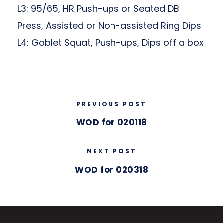
L3: 95/65, HR Push-ups or Seated DB
Press, Assisted or Non-assisted Ring Dips
L4: Goblet Squat, Push-ups, Dips off a box
PREVIOUS POST
WOD for 020118
NEXT POST
WOD for 020318