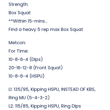
Strength:
Box Squat
**Within 15-mins…
Find a heavy 5 rep max Box Squat
Metcon:
For Time:
10-8-6-4 (Dips)
20-16-12-8 (Front Squat)
10-8-6-4 (HSPU)
L1: 135/95, Kipping HSPU, INSTEAD OF KBS,
Ring MU (5-4-3-2)
L2: 115/85, Kipping HSPU, Ring Dips