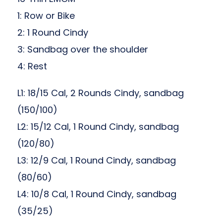
1: Row or Bike
2: 1 Round Cindy
3: Sandbag over the shoulder
4: Rest
L1: 18/15 Cal, 2 Rounds Cindy, sandbag
(150/100)
L2: 15/12 Cal, 1 Round Cindy, sandbag
(120/80)
L3: 12/9 Cal, 1 Round Cindy, sandbag
(80/60)
L4: 10/8 Cal, 1 Round Cindy, sandbag
(35/25)