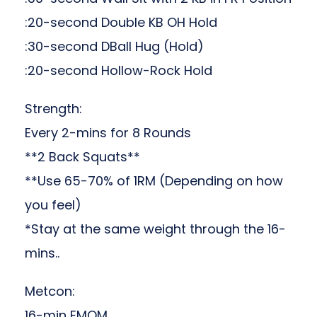
:20-second Double KB OH Hold
:30-second DBall Hug (Hold)
:20-second Hollow-Rock Hold
Strength:
Every 2-mins for 8 Rounds
**2 Back Squats**
**Use 65-70% of 1RM (Depending on how
you feel)
*Stay at the same weight through the 16-
mins..
Metcon:
16-min EMOM