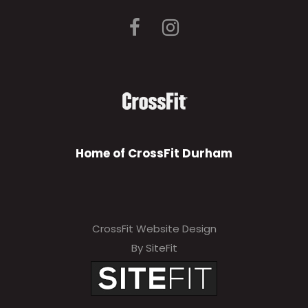
Home of CrossFit Durham
CrossFit Website Design
By SiteFit