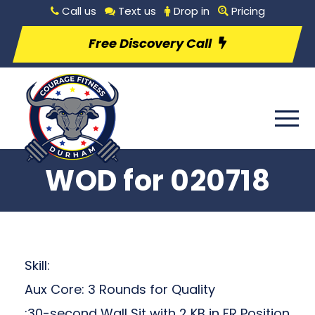
Call us
Text us
Drop in
Pricing
Free Discovery Call
WOD for 020718
Skill:
Aux Core: 3 Rounds for Quality
:30-second Wall Sit with 2 KB in FR Position