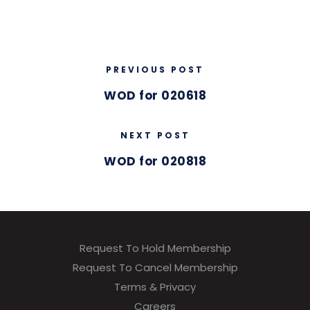
PREVIOUS POST
WOD for 020618
NEXT POST
WOD for 020818
Request To Hold Membership
Request To Cancel Membership
Terms & Privacy
Careers