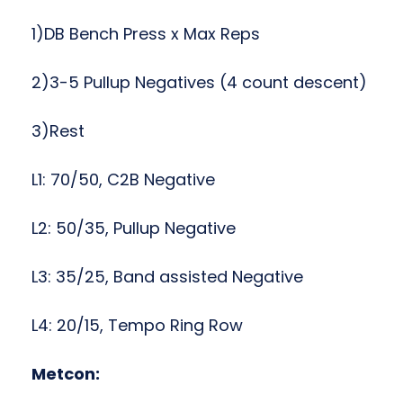
1)DB Bench Press x Max Reps
2)3-5 Pullup Negatives (4 count descent)
3)Rest
L1: 70/50, C2B Negative
L2: 50/35, Pullup Negative
L3: 35/25, Band assisted Negative
L4: 20/15, Tempo Ring Row
Metcon: