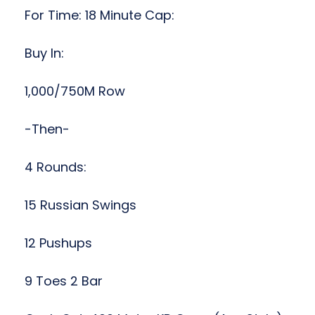
For Time: 18 Minute Cap:
Buy In:
1,000/750M Row
-Then-
4 Rounds:
15 Russian Swings
12 Pushups
9 Toes 2 Bar