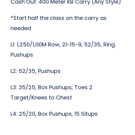
Cash Out: 400 Meter KB Carry (Any Style)
*Start half the class on the carry as
needed
L1: 1,250/1,00M Row, 21-15-9, 52/35, Ring
Pushups
L2: 52/35, Pushups
L3: 35/25, Box Pushups, Toes 2
Target/Knees to Chest
L4: 25/20, Box Pushups, 15 Situps