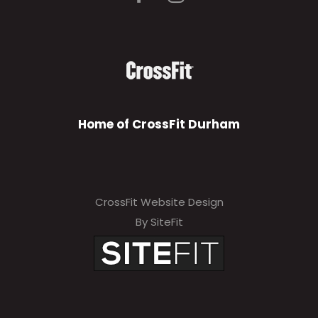
Home of CrossFit Durham
CrossFit Website Design
By SiteFit