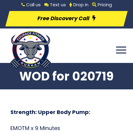
Call us
Text us
Drop in
Pricing
Free Discovery Call
WOD for 020719
Strength: Upper Body Pump:
EMOTM x 9 Minutes