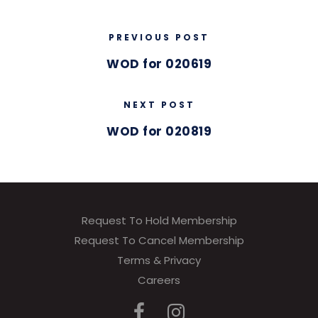
PREVIOUS POST
WOD for 020619
NEXT POST
WOD for 020819
Request To Hold Membership
Request To Cancel Membership
Terms & Privacy
Careers