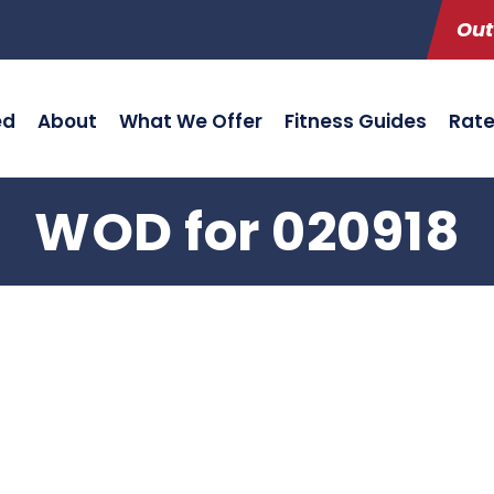
Out
ed
About
What We Offer
Fitness Guides
Rat
WOD for 020918