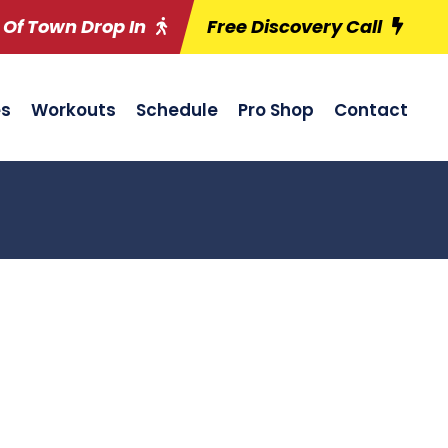
 Of Town Drop In
Free Discovery Call
es
Workouts
Schedule
Pro Shop
Contact