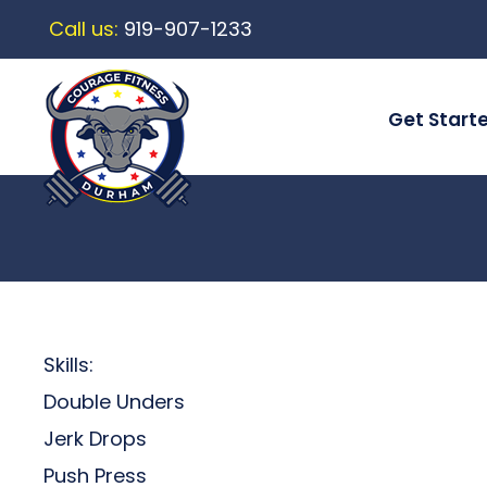
Call us:
919-907-1233
Get Start
Skills:
Double Unders
Jerk Drops
Push Press