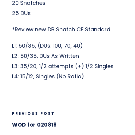
20 Snatches
25 DUs
*Review new DB Snatch CF Standard
L1: 50/35, (DUs: 100, 70, 40)
L2: 50/35, DUs As Written
L3: 35/20, 1/2 attempts (+) 1/2 Singles
L4: 15/12, Singles (No Ratio)
PREVIOUS POST
WOD for 020818