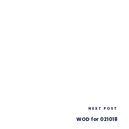
NEXT POST
WOD for 021018