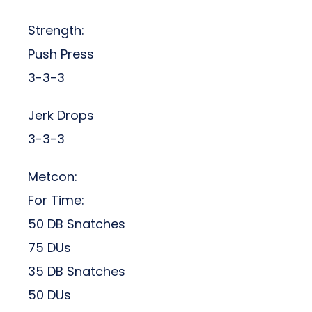
Strength:
Push Press
3-3-3
Jerk Drops
3-3-3
Metcon:
For Time:
50 DB Snatches
75 DUs
35 DB Snatches
50 DUs