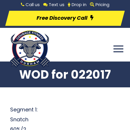
Call us
Text us
Drop in
Pricing
Free Discovery Call
WOD for 022017
Segment 1:
Snatch
60%/2