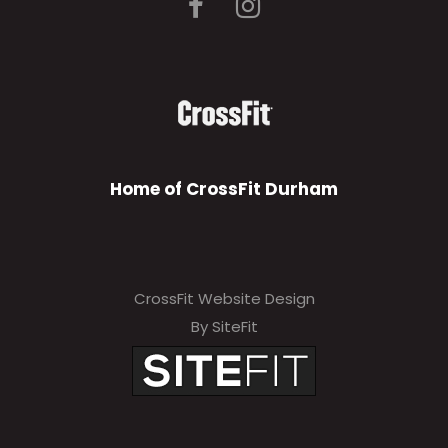
Home of CrossFit Durham
CrossFit Website Design
By SiteFit