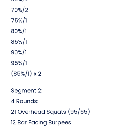
70%/2
75%/1
80%/1
85%/1
90%/1
95%/1
(85%/1) x 2
Segment 2:
4 Rounds:
21 Overhead Squats (95/65)
12 Bar Facing Burpees