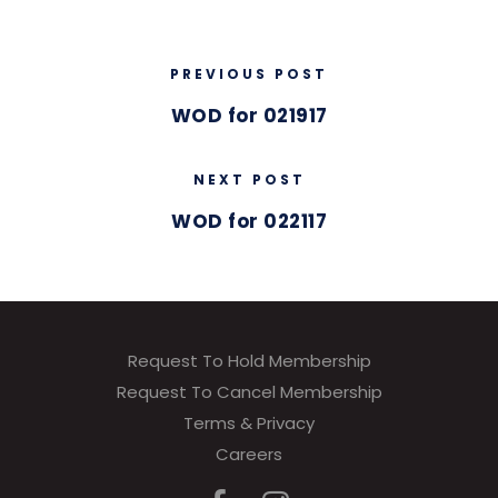
PREVIOUS POST
WOD for 021917
NEXT POST
WOD for 022117
Request To Hold Membership
Request To Cancel Membership
Terms & Privacy
Careers