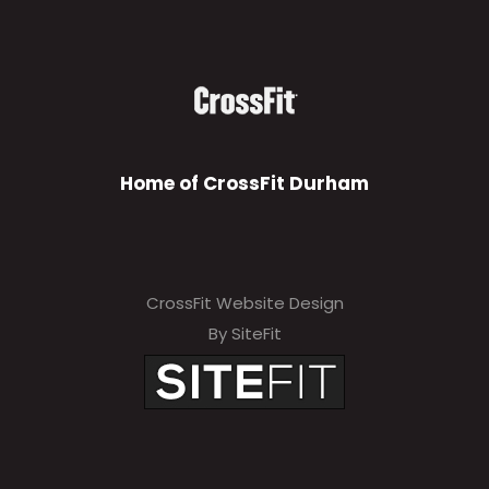
Home of CrossFit Durham
CrossFit Website Design
By SiteFit