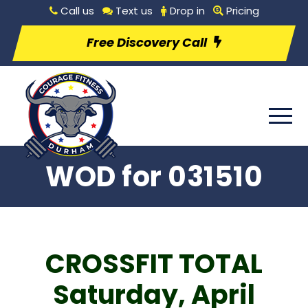
Call us
Text us
Drop in
Pricing
Free Discovery Call
WOD for 031510
CROSSFIT TOTAL
Saturday, April