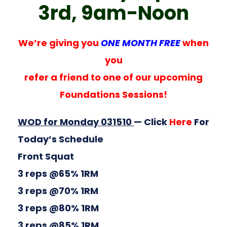
3rd, 9am-Noon
We’re giving you
ONE MONTH FREE
when
you
refer a friend to one of our upcoming
Foundations Sessions!
WOD for Monday 031510
— Click
Here
For
Today’s Schedule
Front Squat
3 reps @65% 1RM
3 reps @70% 1RM
3 reps @80% 1RM
3 reps @85% 1RM