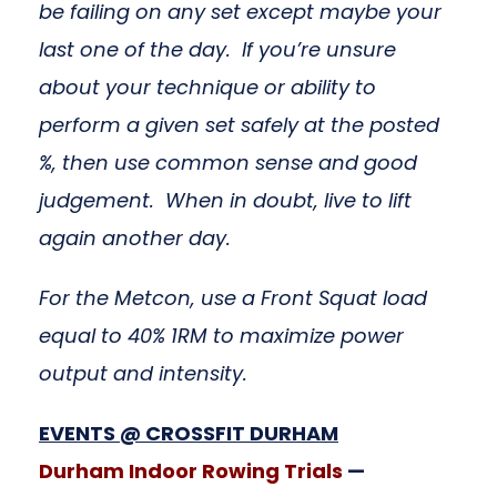
be failing on any set except maybe your
last one of the day. If you’re unsure
about your technique or ability to
perform a given set safely at the posted
%, then use common sense and good
judgement. When in doubt, live to lift
again another day.
For the Metcon, use a Front Squat load
equal to 40% 1RM to maximize power
output and intensity.
EVENTS @ CROSSFIT DUR
HAM
Durham Indoor Rowing Trials
—