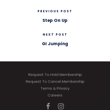
PREVIOUS POST
Step On Up
NEXT POST
GI Jumping
Request To Hold Membership
Request To Cancel Membership
Terms & Privacy
Careers