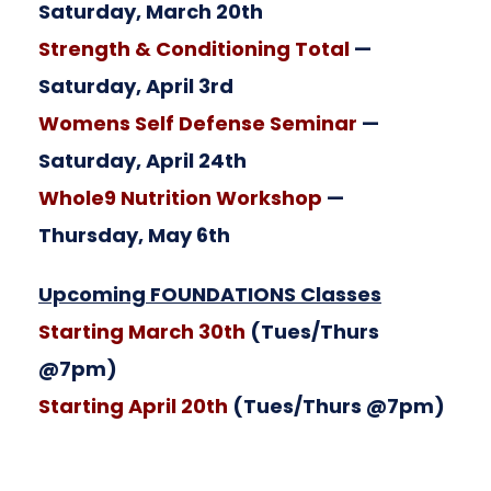
Saturday, March 20th
Strength & Conditioning Total
—
Saturday, April 3rd
Womens Self Defense Seminar
—
Saturday, April 24th
Whole9 Nutrition Workshop
—
Thursday, May 6th
Upcoming FOUNDATIONS Classes
Starting March 30th
(Tues/Thurs
@7pm)
Starting April 20th
(Tues/Thurs @7pm)