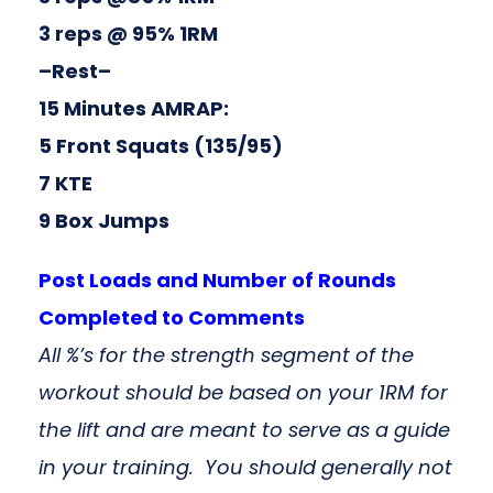
3 reps @ 95% 1RM
–Rest–
15 Minutes AMRAP:
5 Front Squats (135/95)
7 KTE
9 Box Jumps
Post Loads and Number of Rounds
Completed to Comments
All %’s for the strength segment of the
workout should be based on your 1RM for
the lift and are meant to serve as a guide
in your training. You should generally not