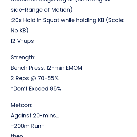
side-Range of Motion)
:20s Hold in Squat while holding KB (Scale:
No KB)
12 V-ups
Strength:
Bench Press: 12-min EMOM
2 Reps @ 70-85%
*Don’t Exceed 85%
Metcon:
Against 20-mins…
–200m Run–
then,