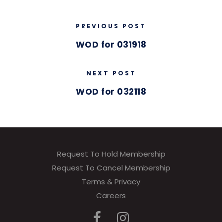
PREVIOUS POST
WOD for 031918
NEXT POST
WOD for 032118
Request To Hold Membership
Request To Cancel Membership
Terms & Privacy
Careers