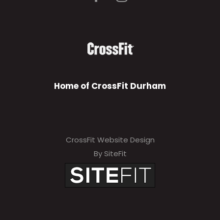
Home of CrossFit Durham
CrossFit Website Design
By SiteFit