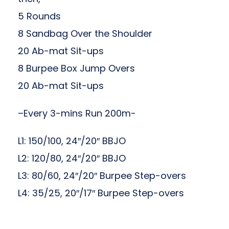
5 Rounds
8 Sandbag Over the Shoulder
20 Ab-mat Sit-ups
8 Burpee Box Jump Overs
20 Ab-mat Sit-ups
–Every 3-mins Run 200m-
L1: 150/100, 24″/20″ BBJO
L2: 120/80, 24″/20″ BBJO
L3: 80/60, 24″/20″ Burpee Step-overs
L4: 35/25, 20″/17″ Burpee Step-overs