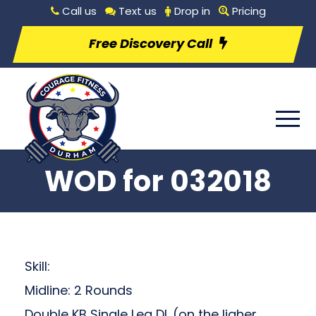
Call us
Text us
Drop in
Pricing
Free Discovery Call
WOD for 032018
Skill:
Midline: 2 Rounds
Double KB Single Leg DL (on the ligher