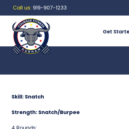
Call us:
919-907-1233
Get Start
Skill: Snatch
Strength: Snatch/Burpee
4 Rounds: