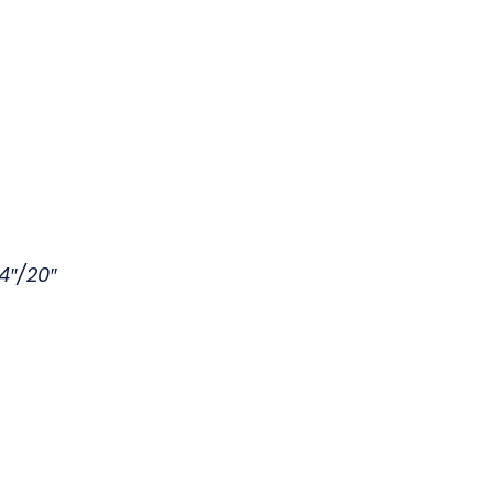
4″/20″