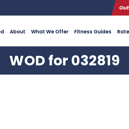
Out
ed
About
What We Offer
Fitness Guides
Rat
WOD for 032819