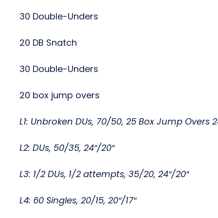
30 Double-Unders
20 DB Snatch
30 Double-Unders
20 box jump overs
L1: Unbroken DUs, 70/50, 25 Box Jump Overs 2
L2: DUs, 50/35, 24″/20″
L3: 1/2 DUs, 1/2 attempts, 35/20, 24″/20″
L4: 60 Singles, 20/15, 20″/17″