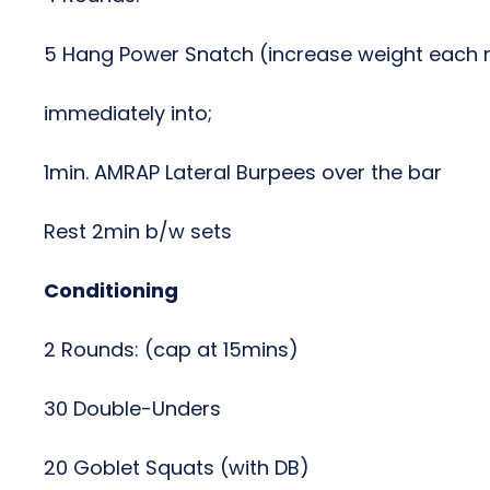
5 Hang Power Snatch (increase weight each 
immediately into;
1min. AMRAP Lateral Burpees over the bar
Rest 2min b/w sets
Conditioning
2 Rounds: (cap at 15mins)
30 Double-Unders
20 Goblet Squats (with DB)