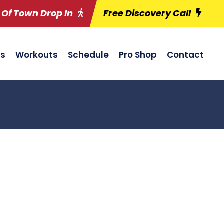
 Of Town Drop In
Free Discovery Call
es
Workouts
Schedule
Pro Shop
Contact