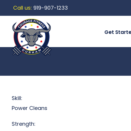
Call us:
919-907-1233
Get Start
Skill:
Power Cleans
Strength: