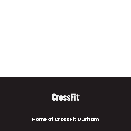
Home of CrossFit Durham