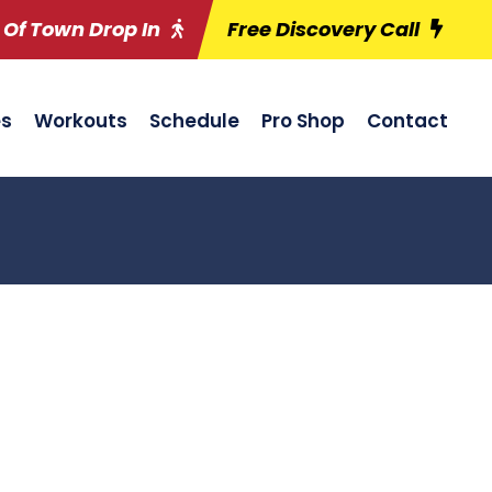
 Of Town Drop In
Free Discovery Call
es
Workouts
Schedule
Pro Shop
Contact