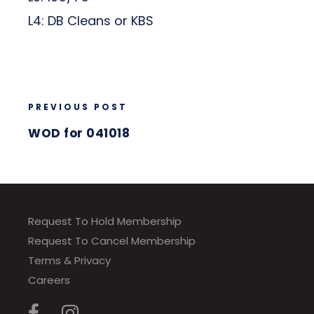
L4: DB Cleans or KBS
PREVIOUS POST
WOD for 041018
Request To Hold Membership
Request To Cancel Membership
Terms & Privacy
Careers