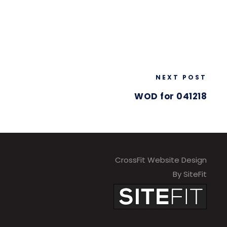
NEXT POST
WOD for 041218
CrossFit Website Design
By SiteFit