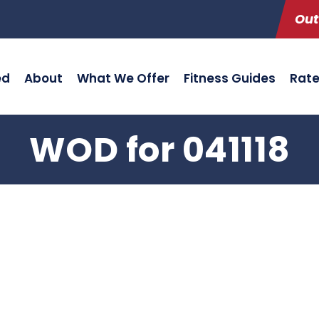
Out
ed
About
What We Offer
Fitness Guides
Rat
WOD for 041118