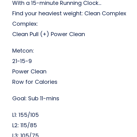
With a 15-minute Running Clock…
Find your heaviest weight: Clean Complex
Complex:
Clean Pull (+) Power Clean
Metcon:
21-15-9
Power Clean
Row for Calories
Goal: Sub 11-mins
L1: 155/105
L2: 115/85
L3: 105/75