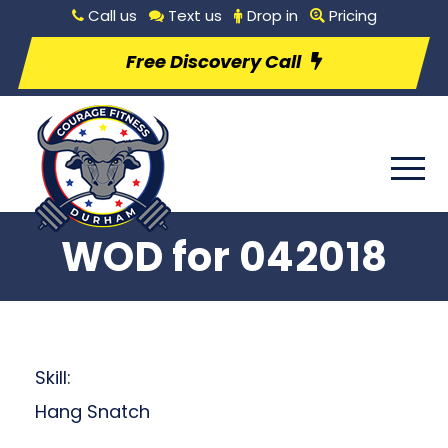
Call us
Text us
Drop in
Pricing
Free Discovery Call
WOD for 042018
Skill:
Hang Snatch