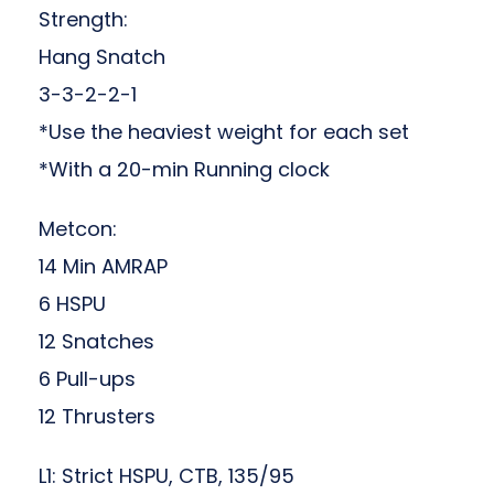
Strength:
Hang Snatch
3-3-2-2-1
*Use the heaviest weight for each set
*With a 20-min Running clock
Metcon:
14 Min AMRAP
6 HSPU
12 Snatches
6 Pull-ups
12 Thrusters
L1: Strict HSPU, CTB, 135/95