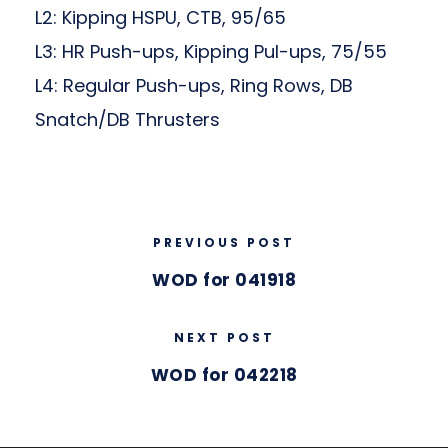
L2: Kipping HSPU, CTB, 95/65
L3: HR Push-ups, Kipping Pul-ups, 75/55
L4: Regular Push-ups, Ring Rows, DB
Snatch/DB Thrusters
PREVIOUS POST
WOD for 041918
NEXT POST
WOD for 042218