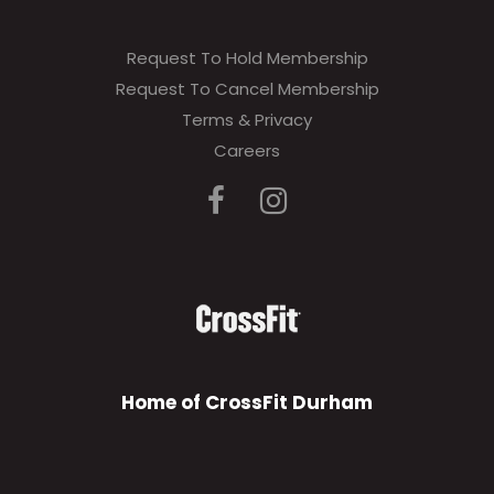
Request To Hold Membership
Request To Cancel Membership
Terms & Privacy
Careers
Home of CrossFit Durham