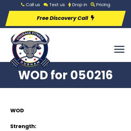
Call us
Text us
Drop in
Pricing
Free Discovery Call
WOD for 050216
WO
D
Strength: