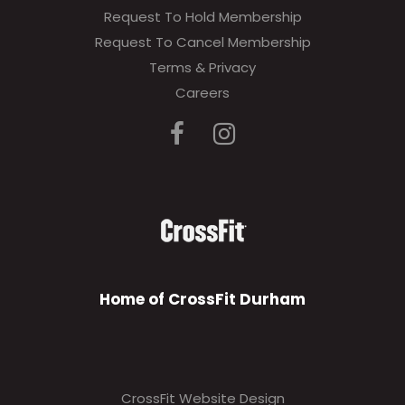
Request To Hold Membership
Request To Cancel Membership
Terms & Privacy
Careers
Home of CrossFit Durham
CrossFit Website Design