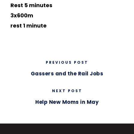
Rest 5 minutes
3x600m
rest 1 minute
PREVIOUS POST
Gassers and the Rail Jobs
NEXT POST
Help New Moms in May