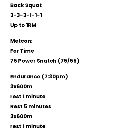
Back Squat
3-3-3-1-1-1
Up to 1RM
Metcon:
For Time
75 Power Snatch (75/55)
Endurance (7:30pm)
3x600m
rest 1 minute
Rest 5 minutes
3x600m
rest 1 minute