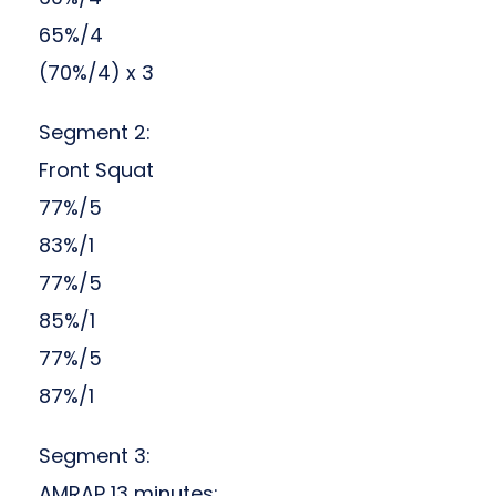
65%/4
(70%/4) x 3
Segment 2:
Front Squat
77%/5
83%/1
77%/5
85%/1
77%/5
87%/1
Segment 3:
AMRAP 13 minutes: