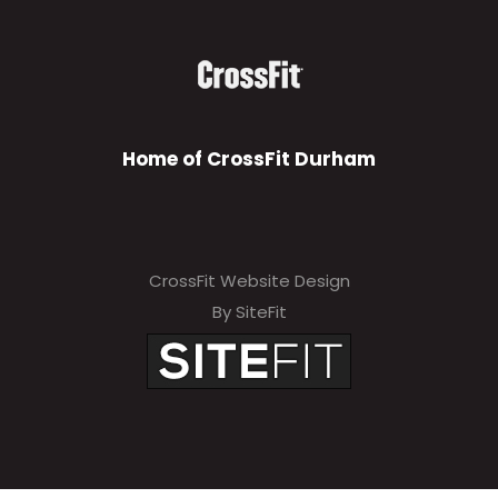
Home of CrossFit Durham
CrossFit Website Design
By SiteFit