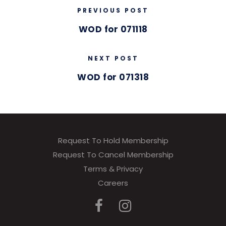
PREVIOUS POST
WOD for 071118
NEXT POST
WOD for 071318
Request To Hold Membership
Request To Cancel Membership
Terms & Privacy
Careers