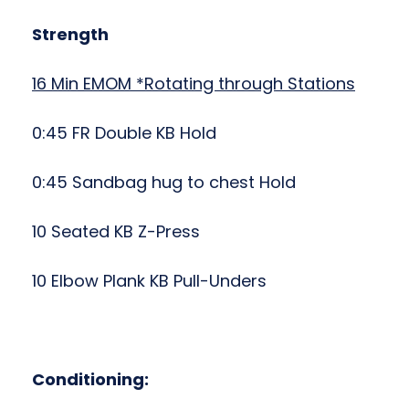
Strength
16 Min EMOM *Rotating through Stations
0:45 FR Double KB Hold
0:45 Sandbag hug to chest Hold
10 Seated KB Z-Press
10
Elbow Plank KB Pull-Unders
Conditioning: