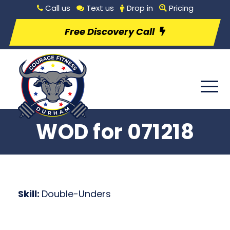
Call us
Text us
Drop in
Pricing
Free Discovery Call
WOD for 071218
Skill:
Double-Unders