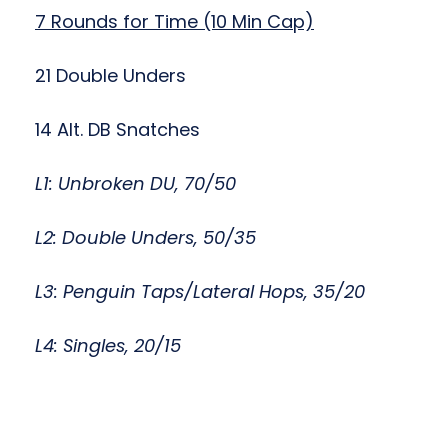
7 Rounds for Time (10 Min Cap)
21 Double Unders
14 Alt. DB Snatches
L1: Unbroken DU, 70/50
L2: Double Unders, 50/35
L3: Penguin Taps/Lateral Hops, 35/20
L4: Singles, 20/15